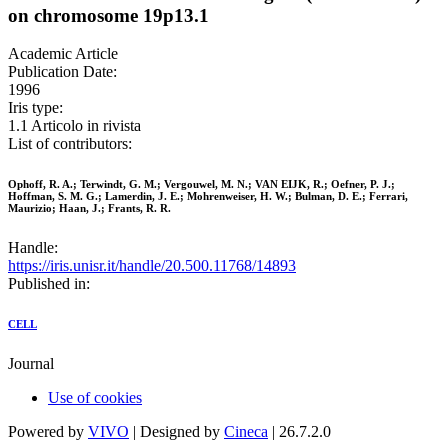
on chromosome 19p13.1
Academic Article
Publication Date:
1996
Iris type:
1.1 Articolo in rivista
List of contributors:
Ophoff, R. A.; Terwindt, G. M.; Vergouwel, M. N.; VAN EIJK, R.; Oefner, P. J.;
Hoffman, S. M. G.; Lamerdin, J. E.; Mohrenweiser, H. W.; Bulman, D. E.; Ferrari,
Maurizio; Haan, J.; Frants, R. R.
Handle:
https://iris.unisr.it/handle/20.500.11768/14893
Published in:
CELL
Journal
Use of cookies
Powered by
VIVO
| Designed by
Cineca
| 26.7.2.0