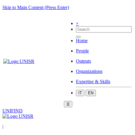
Skip to Main Content (Press Enter)
×
Home
People
Outputs
Organizations
Expertise & Skills
IT
EN
☰
UNIFIND
|