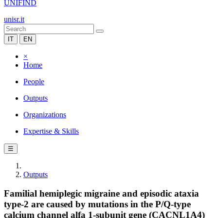
UNIFIND
unisr.it
IT
EN
×
Home
People
Outputs
Organizations
Expertise & Skills
☰
Outputs
Familial hemiplegic migraine and episodic ataxia
type-2 are caused by mutations in the P/Q-type
calcium channel alfa 1-subunit gene (CACNL1A4)