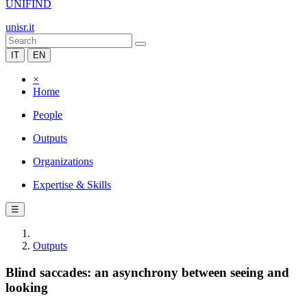
UNIFIND
unisr.it
IT
EN
×
Home
People
Outputs
Organizations
Expertise & Skills
☰
Outputs
Blind saccades: an asynchrony between seeing and
looking