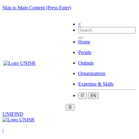
Skip to Main Content (Press Enter)
×
Home
People
Outputs
Organizations
Expertise & Skills
IT
EN
☰
UNIFIND
|