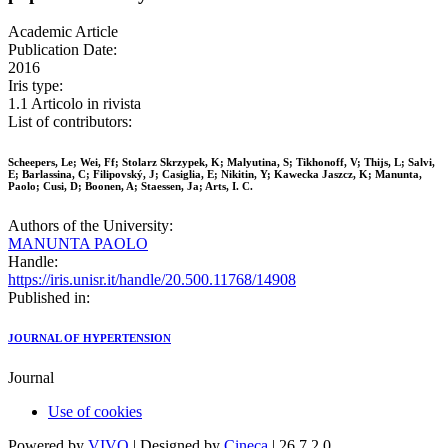
Academic Article
Publication Date:
2016
Iris type:
1.1 Articolo in rivista
List of contributors:
Scheepers, Le; Wei, Ff; Stolarz Skrzypek, K; Malyutina, S; Tikhonoff, V; Thijs, L; Salvi,
E; Barlassina, C; Filipovský, J; Casiglia, E; Nikitin, Y; Kawecka Jaszcz, K; Manunta,
Paolo; Cusi, D; Boonen, A; Staessen, Ja; Arts, I. C.
Authors of the University:
MANUNTA PAOLO
Handle:
https://iris.unisr.it/handle/20.500.11768/14908
Published in:
JOURNAL OF HYPERTENSION
Journal
Use of cookies
Powered by
VIVO
| Designed by
Cineca
| 26.7.2.0