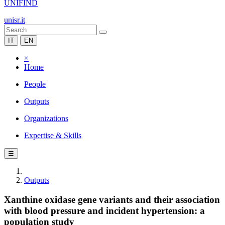
UNIFIND
unisr.it
IT
EN
×
Home
People
Outputs
Organizations
Expertise & Skills
☰
Outputs
Xanthine oxidase gene variants and their association
with blood pressure and incident hypertension: a
population study