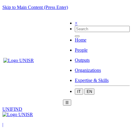
Skip to Main Content (Press Enter)
×
Home
People
Outputs
Organizations
Expertise & Skills
IT
EN
☰
UNIFIND
|