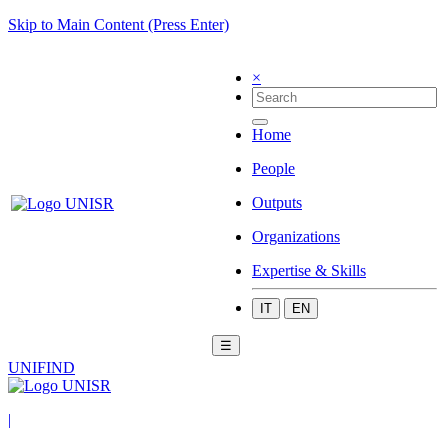
Skip to Main Content (Press Enter)
×
Home
People
Outputs
Organizations
Expertise & Skills
IT
EN
☰
UNIFIND
|