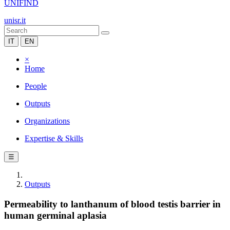
UNIFIND
unisr.it
IT
EN
×
Home
People
Outputs
Organizations
Expertise & Skills
☰
Outputs
Permeability to lanthanum of blood testis barrier in
human germinal aplasia