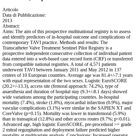
Articolo
Data di Pubblicazione:
2013
Abstract:
Aims: The aim of this prospective multinational registry is to assess
and identify predictors of in-hospital outcome and complications of
contemporary TAVI practice. Methods and results: The
Transcatheter Valve Treatment Sentinel Pilot Registry is a
prospective independent consecutive collection of individual patient
data entered into a web-based case record form (CRF) or transferred
from compatible national registries. A total of 4,571 patients
underwent TAVI between January 2011 and May 2012 in 137
centres of 10 European countries. Average age was 81.4+/-7.1 years
with equal representation of the two sexes. Logistic EuroSCORE
(20.2+/-13.3), access site (femoral approach: 74.2%), type of
anaesthesia and duration of hospital stay (9.3+/-8.1 days) showed
wide variations among the participating countries. In-hospital
mortality (7.4%), stroke (1.8%), myocardial infarction (0.9%), major
vascular complications (3.1%) were similar in the SAPIEN XT and
CoreValve (p=0.15). Mortality was lower in transfemoral (5.9%)
than in transapical (12.8%) and other access routes (9.7%; p<0.01).
Advanced age, high logistic EuroSCORE, pre-procedural >= grade
2 mitral regurgitation and deployment failure predicted higher
mortality at multivariate analysis. Conclusions: Increased operator