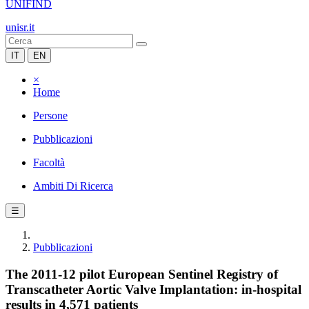
UNIFIND
unisr.it
IT
EN
×
Home
Persone
Pubblicazioni
Facoltà
Ambiti Di Ricerca
☰
Pubblicazioni
The 2011-12 pilot European Sentinel Registry of
Transcatheter Aortic Valve Implantation: in-hospital
results in 4,571 patients