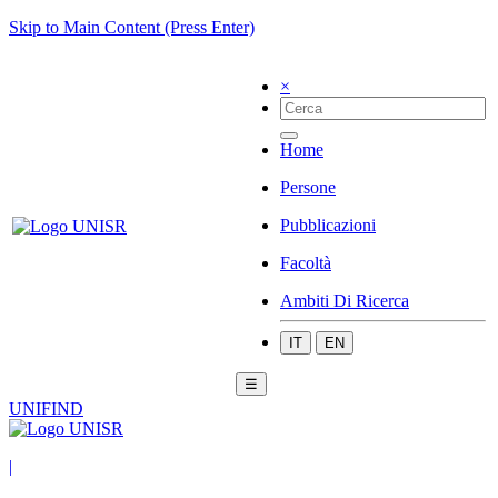
Skip to Main Content (Press Enter)
×
Home
Persone
Pubblicazioni
Facoltà
Ambiti Di Ricerca
IT
EN
☰
UNIFIND
|