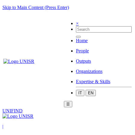
Skip to Main Content (Press Enter)
×
Home
People
Outputs
Organizations
Expertise & Skills
IT
EN
☰
UNIFIND
|