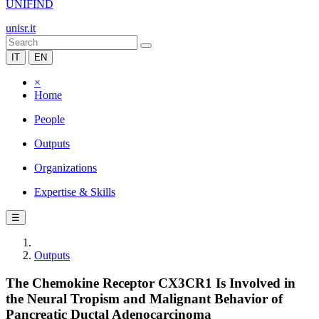
UNIFIND
unisr.it
IT
EN
×
Home
People
Outputs
Organizations
Expertise & Skills
☰
Outputs
The Chemokine Receptor CX3CR1 Is Involved in
the Neural Tropism and Malignant Behavior of
Pancreatic Ductal Adenocarcinoma