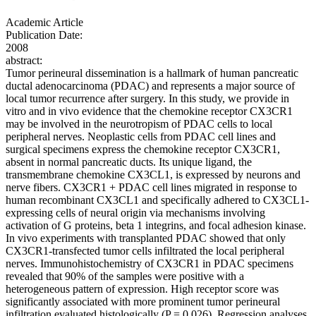
Academic Article
Publication Date:
2008
abstract:
Tumor perineural dissemination is a hallmark of human pancreatic
ductal adenocarcinoma (PDAC) and represents a major source of
local tumor recurrence after surgery. In this study, we provide in
vitro and in vivo evidence that the chemokine receptor CX3CR1
may be involved in the neurotropism of PDAC cells to local
peripheral nerves. Neoplastic cells from PDAC cell lines and
surgical specimens express the chemokine receptor CX3CR1,
absent in normal pancreatic ducts. Its unique ligand, the
transmembrane chemokine CX3CL1, is expressed by neurons and
nerve fibers. CX3CR1 + PDAC cell lines migrated in response to
human recombinant CX3CL1 and specifically adhered to CX3CL1-
expressing cells of neural origin via mechanisms involving
activation of G proteins, beta 1 integrins, and focal adhesion kinase.
In vivo experiments with transplanted PDAC showed that only
CX3CR1-transfected tumor cells infiltrated the local peripheral
nerves. Immunohistochemistry of CX3CR1 in PDAC specimens
revealed that 90% of the samples were positive with a
heterogeneous pattern of expression. High receptor score was
significantly associated with more prominent tumor perineural
infiltration evaluated histologically (P = 0.026). Regression analyses