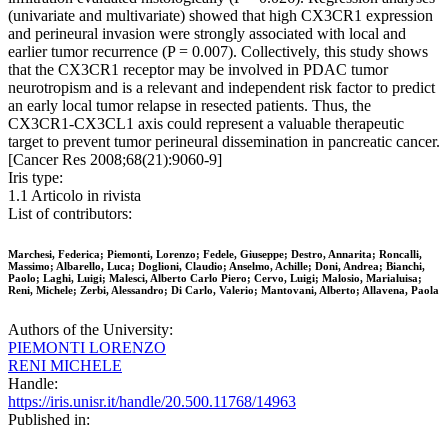
(univariate and multivariate) showed that high CX3CR1 expression
and perineural invasion were strongly associated with local and
earlier tumor recurrence (P = 0.007). Collectively, this study shows
that the CX3CR1 receptor may be involved in PDAC tumor
neurotropism and is a relevant and independent risk factor to predict
an early local tumor relapse in resected patients. Thus, the
CX3CR1-CX3CL1 axis could represent a valuable therapeutic
target to prevent tumor perineural dissemination in pancreatic cancer.
[Cancer Res 2008;68(21):9060-9]
Iris type:
1.1 Articolo in rivista
List of contributors:
Marchesi, Federica; Piemonti, Lorenzo; Fedele, Giuseppe; Destro, Annarita; Roncalli,
Massimo; Albarello, Luca; Doglioni, Claudio; Anselmo, Achille; Doni, Andrea; Bianchi,
Paolo; Laghi, Luigi; Malesci, Alberto Carlo Piero; Cervo, Luigi; Malosio, Marialuisa;
Reni, Michele; Zerbi, Alessandro; Di Carlo, Valerio; Mantovani, Alberto; Allavena, Paola
Authors of the University:
PIEMONTI LORENZO
RENI MICHELE
Handle:
https://iris.unisr.it/handle/20.500.11768/14963
Published in: