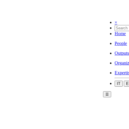
×
Home
People
Outputs
Organiz
Experti
IT
E
☰