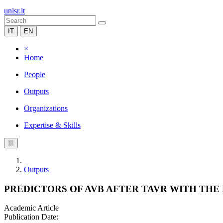
unisr.it
IT
EN
×
Home
People
Outputs
Organizations
Expertise & Skills
☰
Outputs
PREDICTORS OF AVB AFTER TAVR WITH TH
Academic Article
Publication Date: