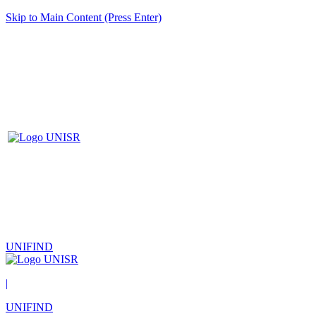
Skip to Main Content (Press Enter)
UNIFIND
|
UNIFIND