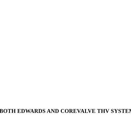
E BOTH EDWARDS AND COREVALVE THV SYSTE