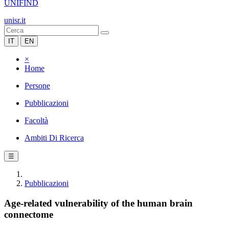
UNIFIND
unisr.it
IT
EN
×
Home
Persone
Pubblicazioni
Facoltà
Ambiti Di Ricerca
☰
Pubblicazioni
Age-related vulnerability of the human brain
connectome