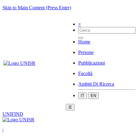
Skip to Main Content (Press Enter)
×
Home
Persone
Pubblicazioni
Facoltà
Ambiti Di Ricerca
IT
EN
☰
UNIFIND
|