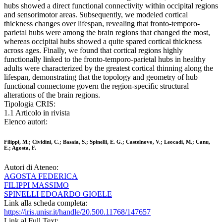
hubs showed a direct functional connectivity within occipital regions
and sensorimotor areas. Subsequently, we modeled cortical
thickness changes over lifespan, revealing that fronto-temporo-
parietal hubs were among the brain regions that changed the most,
whereas occipital hubs showed a quite spared cortical thickness
across ages. Finally, we found that cortical regions highly
functionally linked to the fronto-temporo-parietal hubs in healthy
adults were characterized by the greatest cortical thinning along the
lifespan, demonstrating that the topology and geometry of hub
functional connectome govern the region-specific structural
alterations of the brain regions.
Tipologia CRIS:
1.1 Articolo in rivista
Elenco autori:
Filippi, M.; Cividini, C.; Basaia, S.; Spinelli, E. G.; Castelnovo, V.; Leocadi, M.; Canu,
E.; Agosta, F.
Autori di Ateneo:
AGOSTA FEDERICA
FILIPPI MASSIMO
SPINELLI EDOARDO GIOELE
Link alla scheda completa:
https://iris.unisr.it/handle/20.500.11768/147657
Link al Full Text: