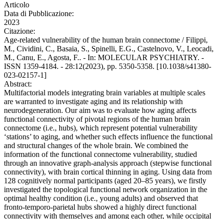
Articolo
Data di Pubblicazione:
2023
Citazione:
Age-related vulnerability of the human brain connectome / Filippi,
M., Cividini, C., Basaia, S., Spinelli, E.G., Castelnovo, V., Leocadi,
M., Canu, E., Agosta, F.. - In: MOLECULAR PSYCHIATRY. -
ISSN 1359-4184. - 28:12(2023), pp. 5350-5358. [10.1038/s41380-
023-02157-1]
Abstract:
Multifactorial models integrating brain variables at multiple scales
are warranted to investigate aging and its relationship with
neurodegeneration. Our aim was to evaluate how aging affects
functional connectivity of pivotal regions of the human brain
connectome (i.e., hubs), which represent potential vulnerability
‘stations’ to aging, and whether such effects influence the functional
and structural changes of the whole brain. We combined the
information of the functional connectome vulnerability, studied
through an innovative graph-analysis approach (stepwise functional
connectivity), with brain cortical thinning in aging. Using data from
128 cognitively normal participants (aged 20–85 years), we firstly
investigated the topological functional network organization in the
optimal healthy condition (i.e., young adults) and observed that
fronto-temporo-parietal hubs showed a highly direct functional
connectivity with themselves and among each other, while occipital