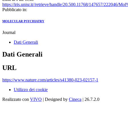
https://iris.unisr.it//retrieve/handle/20.500.11768/147657/222046/
Pubblicato in:
MOLECULAR PSYCHIATRY
Journal
Dati Generali
Dati Generali
URL
https://www.nature.com/articles/s41380-023-02157-1
Utilizzo dei cookie
Realizzato con
VIVO
| Designed by
Cineca
| 26.7.2.0