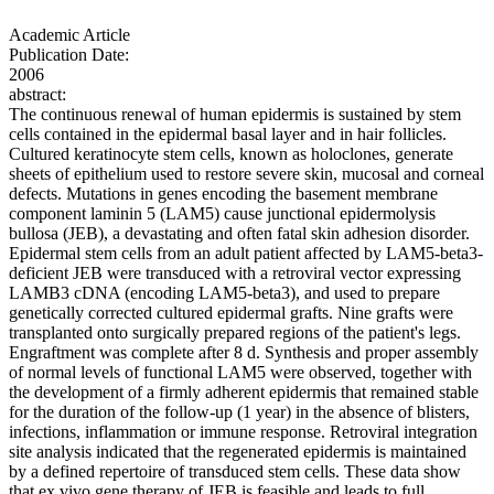
Academic Article
Publication Date:
2006
abstract:
The continuous renewal of human epidermis is sustained by stem
cells contained in the epidermal basal layer and in hair follicles.
Cultured keratinocyte stem cells, known as holoclones, generate
sheets of epithelium used to restore severe skin, mucosal and corneal
defects. Mutations in genes encoding the basement membrane
component laminin 5 (LAM5) cause junctional epidermolysis
bullosa (JEB), a devastating and often fatal skin adhesion disorder.
Epidermal stem cells from an adult patient affected by LAM5-beta3-
deficient JEB were transduced with a retroviral vector expressing
LAMB3 cDNA (encoding LAM5-beta3), and used to prepare
genetically corrected cultured epidermal grafts. Nine grafts were
transplanted onto surgically prepared regions of the patient's legs.
Engraftment was complete after 8 d. Synthesis and proper assembly
of normal levels of functional LAM5 were observed, together with
the development of a firmly adherent epidermis that remained stable
for the duration of the follow-up (1 year) in the absence of blisters,
infections, inflammation or immune response. Retroviral integration
site analysis indicated that the regenerated epidermis is maintained
by a defined repertoire of transduced stem cells. These data show
that ex vivo gene therapy of JEB is feasible and leads to full