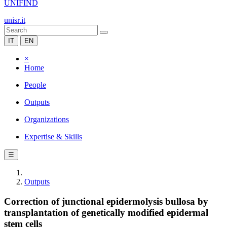
UNIFIND
unisr.it
IT
EN
×
Home
People
Outputs
Organizations
Expertise & Skills
☰
Outputs
Correction of junctional epidermolysis bullosa by
transplantation of genetically modified epidermal
stem cells