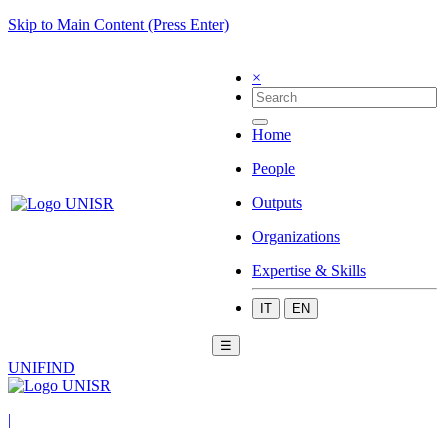
Skip to Main Content (Press Enter)
×
Home
People
Outputs
Organizations
Expertise & Skills
IT
EN
☰
UNIFIND
|