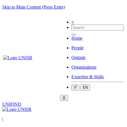
Skip to Main Content (Press Enter)
×
Home
People
Outputs
Organizations
Expertise & Skills
IT
EN
☰
UNIFIND
|