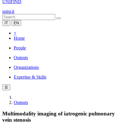
UNIFIND
unisr.it
IT
EN
×
Home
People
Outputs
Organizations
Expertise & Skills
☰
Outputs
Multimodality imaging of iatrogenic pulmonary
vein stenosis