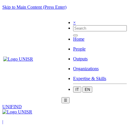
Skip to Main Content (Press Enter)
×
Home
People
Outputs
Organizations
Expertise & Skills
IT
EN
☰
UNIFIND
|