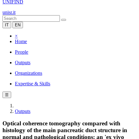
UNIFIND
unisr.it
IT
EN
×
Home
People
Outputs
Organizations
Expertise & Skills
☰
Outputs
Optical coherence tomography compared with
histology of the main pancreatic duct structure in
normal and pathological conditions: an 'ex vivo