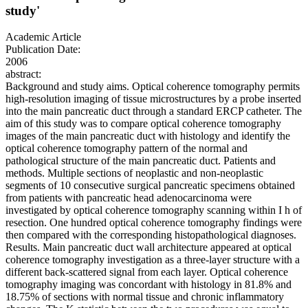
study'
Academic Article
Publication Date:
2006
abstract:
Background and study aims. Optical coherence tomography permits
high-resolution imaging of tissue microstructures by a probe inserted
into the main pancreatic duct through a standard ERCP catheter. The
aim of this study was to compare optical coherence tomography
images of the main pancreatic duct with histology and identify the
optical coherence tomography pattern of the normal and
pathological structure of the main pancreatic duct. Patients and
methods. Multiple sections of neoplastic and non-neoplastic
segments of 10 consecutive surgical pancreatic specimens obtained
from patients with pancreatic head adenocarcinoma were
investigated by optical coherence tomography scanning within I h of
resection. One hundred optical coherence tomography findings were
then compared with the corresponding histopathological diagnoses.
Results. Main pancreatic duct wall architecture appeared at optical
coherence tomography investigation as a three-layer structure with a
different back-scattered signal from each layer. Optical coherence
tomography imaging was concordant with histology in 81.8% and
18.75% of sections with normal tissue and chronic inflammatory