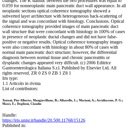
changes. The K statistic between the two procedures was equal to
0.059 for nonneoplastic main pancreatic duct wall appearance. In all
neoplastic sections optical coherence tomography showed a
subverted layer architecture with heterogeneous back-scattering of
the signal and was concordant with histology. Conclusions. Optical
coherence tomography provided images of main pancreatic duct
wall structure that were concordant with histology in 100% of cases
in presence of neoplastic ductal changes and did not have false-
positive or negative results. Optical coherence tomography images
were also concordant with histology in about 80% of cases with
normal main pancreatic duct structure; however, the differential
diagnosis between normal tissue and chronic pancreatitis or
dysplastic changes appeared very difficult. (c) 2006 Editrice
Gastroenterologica Italiana S.r.l. Published by Elsevier Ltd. All
rights reserved. ZR 0 ZS 0 ZB 1 Z8 1
Iris type:
1.1 Articolo in rivista
List of contributors:
Testoni, Pier Alberto; Mangiavillano, B.; Albarello, L.; Mariani, A.; Arcidiacono, P. G.;
Masci, E.; Doglioni, Claudio
Handle:
https://iris.unisr.it/handle/20.500.11768/15126
Published in: