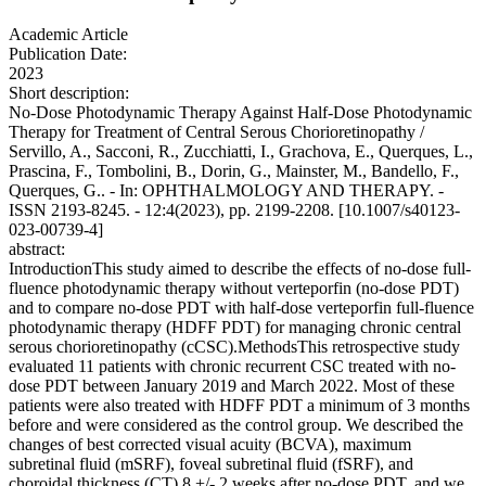
Academic Article
Publication Date:
2023
Short description:
No-Dose Photodynamic Therapy Against Half-Dose Photodynamic
Therapy for Treatment of Central Serous Chorioretinopathy /
Servillo, A., Sacconi, R., Zucchiatti, I., Grachova, E., Querques, L.,
Prascina, F., Tombolini, B., Dorin, G., Mainster, M., Bandello, F.,
Querques, G.. - In: OPHTHALMOLOGY AND THERAPY. -
ISSN 2193-8245. - 12:4(2023), pp. 2199-2208. [10.1007/s40123-
023-00739-4]
abstract:
IntroductionThis study aimed to describe the effects of no-dose full-
fluence photodynamic therapy without verteporfin (no-dose PDT)
and to compare no-dose PDT with half-dose verteporfin full-fluence
photodynamic therapy (HDFF PDT) for managing chronic central
serous chorioretinopathy (cCSC).MethodsThis retrospective study
evaluated 11 patients with chronic recurrent CSC treated with no-
dose PDT between January 2019 and March 2022. Most of these
patients were also treated with HDFF PDT a minimum of 3 months
before and were considered as the control group. We described the
changes of best corrected visual acuity (BCVA), maximum
subretinal fluid (mSRF), foveal subretinal fluid (fSRF), and
choroidal thickness (CT) 8 +/- 2 weeks after no-dose PDT, and we