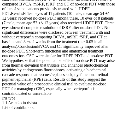
compared BVCA, mSRF, fSRF, and CT of no-dose PDT with those
of the of same patients previously treated with HDFF
PDT.ResultsFifteen eyes of 11 patients (10 male, mean age 54 +/-
12 years) received no-dose PDT; among these, 10 eyes of 8 patients
(7 male, mean age 53 +/- 12 years) also received HDFF PDT. Three
eyes showed complete resolution of fSRF after no-dose PDT. No
significant differences were disclosed between treatment with and
without verteporfin comparing BCVA, mSRF, fSRF, and CT at
baseline and 8 +/- 2 weeks from the treatment (p > 0.05 in all
analyses).ConclusionBVCA and CT significantly improved after
no-dose PDT. Short-term functional and anatomical treatment
outcomes for cCSC were similar for HDFF PDT and no-dose PDT.
We hypothesize that the potential benefits of no-dose PDT may arise
from thermal elevation that triggers and enhances photochemical
activities by endogenous fluorophores, activating a biochemical
cascade response that rescues/replaces sick, dysfunctional retinal
pigment epithelial (RPE) cells. Results of this study suggest the
potential value of a prospective clinical trial to evaluate no-dose
PDT for managing cCSC, especially when verteporfin is
contraindicated or unavailable.
Iris type:
1.1 Articolo in rivista
List of contributors: