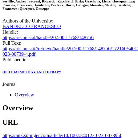
Servillo, Andrea; Sacconi, Riccardo; Zucchiatti, Ilaria; Grachova, Elena; Querques, Lea;
Prascina, Francesco; Tombolini, Beatrice; Dorin, Giorgio; Mainster, Martin; Bandello,
Francesco; Querques, Giuseppe
Authors of the University:
BANDELLO FRANCESCO
Handle:
https://iris.unisr.it/handle/20.500.11768/148756
Full Text:
https://iris.unisr.it//retrieve/handle/20.500.11768/148756/172160/s401
023-00739-4.pdf
Published in:
OPHTHALMOLOGY AND THERAPY
Journal
Overview
Overview
URL
https://link.springer.com/article/10.1007/s40123-023-00739-4