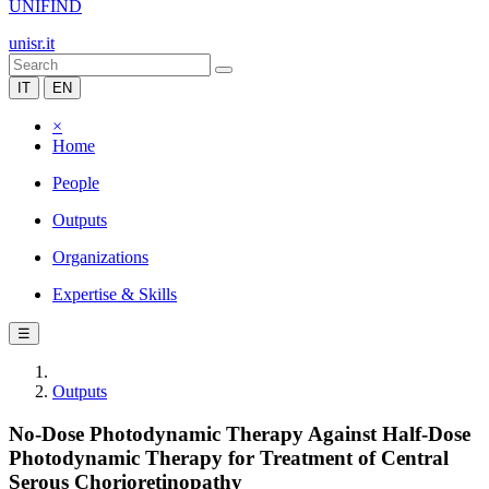
UNIFIND
unisr.it
IT
EN
×
Home
People
Outputs
Organizations
Expertise & Skills
☰
Outputs
No-Dose Photodynamic Therapy Against Half-Dose
Photodynamic Therapy for Treatment of Central
Serous Chorioretinopathy