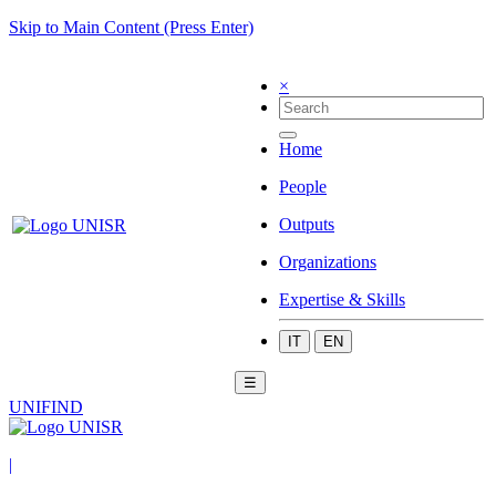
Skip to Main Content (Press Enter)
×
Home
People
Outputs
Organizations
Expertise & Skills
IT
EN
☰
UNIFIND
|