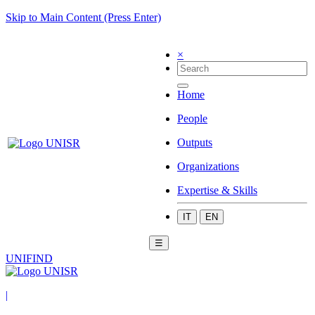
Skip to Main Content (Press Enter)
×
Home
People
Outputs
Organizations
Expertise & Skills
IT
EN
☰
UNIFIND
|