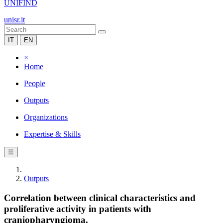
UNIFIND
unisr.it
IT
EN
×
Home
People
Outputs
Organizations
Expertise & Skills
☰
Outputs
Correlation between clinical characteristics and
proliferative activity in patients with
craniopharyngioma.