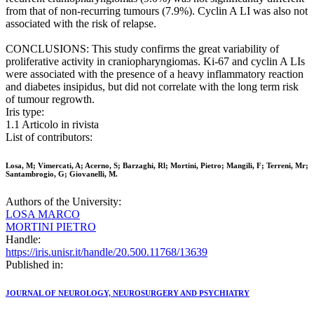
from that of non-recurring tumours (7.9%). Cyclin A LI was also not
associated with the risk of relapse.
CONCLUSIONS: This study confirms the great variability of
proliferative activity in craniopharyngiomas. Ki-67 and cyclin A LIs
were associated with the presence of a heavy inflammatory reaction
and diabetes insipidus, but did not correlate with the long term risk
of tumour regrowth.
Iris type:
1.1 Articolo in rivista
List of contributors:
Losa, M; Vimercati, A; Acerno, S; Barzaghi, Rl; Mortini, Pietro; Mangili, F; Terreni, Mr;
Santambrogio, G; Giovanelli, M.
Authors of the University:
LOSA MARCO
MORTINI PIETRO
Handle:
https://iris.unisr.it/handle/20.500.11768/13639
Published in:
JOURNAL OF NEUROLOGY, NEUROSURGERY AND PSYCHIATRY