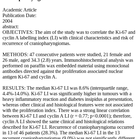
Academic Article
Publication Date:
2004
abstract:
OBJECTIVES: The aim of the study was to correlate the Ki-67 and
cyclin A labelling index (LI) with clinical characteristics and risk of
recurrence of craniopharyngiomas.
METHODS: 47 consecutive patients were studied, 21 female and
26 male, aged 34.3 (2.8) years. Immunohistochemical analysis was
performed on paraffin wax embedded material using monoclonal
antibodies directed against the proliferation associated nuclear
antigen Ki-67 and cyclin A.
RESULTS: The median Ki-67 LI was 8.6% (interquartile range,
4.4%-14.0%). Ki-67 LI was significantly higher in tumours with a
heavy inflammatory reaction and diabetes insipidus at presentation,
whereas other clinical and histological features were not associated
with the proliferation index. There was a strong linear correlation
between Ki-67 LI and cyclin A LI (r = 0.77; p<0.0001); therefore,
cyclin A LI showed the same clinical and histological relations
described for Ki-67 LI. Recurrence of craniopharyngioma occurred
in 13 of 46 patients (28.3%). The median Ki-67 LI in the 13
recurrent craniopharyngiomas (9.0%) was not significantly different