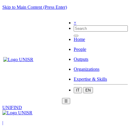
Skip to Main Content (Press Enter)
×
Home
People
Outputs
Organizations
Expertise & Skills
IT
EN
☰
UNIFIND
|