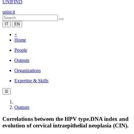
UNIFIND
unisr.it
IT
EN
×
Home
People
Outputs
Organizations
Expertise & Skills
☰
Outputs
Correlations between the HPV type.DNA index and
evolution of cervical intraepithelial neoplasia (CIN).