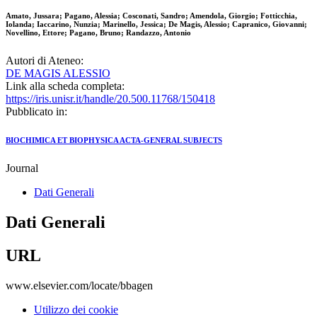
Amato, Jussara; Pagano, Alessia; Cosconati, Sandro; Amendola, Giorgio; Fotticchia,
Iolanda; Iaccarino, Nunzia; Marinello, Jessica; De Magis, Alessio; Capranico, Giovanni;
Novellino, Ettore; Pagano, Bruno; Randazzo, Antonio
Autori di Ateneo:
DE MAGIS ALESSIO
Link alla scheda completa:
https://iris.unisr.it/handle/20.500.11768/150418
Pubblicato in:
BIOCHIMICA ET BIOPHYSICA ACTA-GENERAL SUBJECTS
Journal
Dati Generali
Dati Generali
URL
www.elsevier.com/locate/bbagen
Utilizzo dei cookie