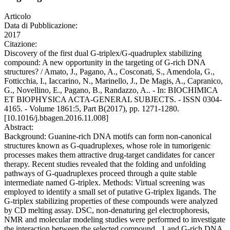
Articolo
Data di Pubblicazione:
2017
Citazione:
Discovery of the first dual G-triplex/G-quadruplex stabilizing
compound: A new opportunity in the targeting of G-rich DNA
structures? / Amato, J., Pagano, A., Cosconati, S., Amendola, G.,
Fotticchia, I., Iaccarino, N., Marinello, J., De Magis, A., Capranico,
G., Novellino, E., Pagano, B., Randazzo, A.. - In: BIOCHIMICA
ET BIOPHYSICA ACTA-GENERAL SUBJECTS. - ISSN 0304-
4165. - Volume 1861:5, Part B(2017), pp. 1271-1280.
[10.1016/j.bbagen.2016.11.008]
Abstract:
Background: Guanine-rich DNA motifs can form non-canonical
structures known as G-quadruplexes, whose role in tumorigenic
processes makes them attractive drug-target candidates for cancer
therapy. Recent studies revealed that the folding and unfolding
pathways of G-quadruplexes proceed through a quite stable
intermediate named G-triplex. Methods: Virtual screening was
employed to identify a small set of putative G-triplex ligands. The
G-triplex stabilizing properties of these compounds were analyzed
by CD melting assay. DSC, non-denaturing gel electrophoresis,
NMR and molecular modeling studies were performed to investigate
the interaction between the selected compound . 1 and G-rich DNA