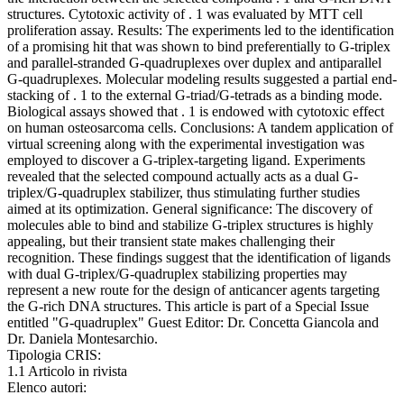
structures. Cytotoxic activity of . 1 was evaluated by MTT cell
proliferation assay. Results: The experiments led to the identification
of a promising hit that was shown to bind preferentially to G-triplex
and parallel-stranded G-quadruplexes over duplex and antiparallel
G-quadruplexes. Molecular modeling results suggested a partial end-
stacking of . 1 to the external G-triad/G-tetrads as a binding mode.
Biological assays showed that . 1 is endowed with cytotoxic effect
on human osteosarcoma cells. Conclusions: A tandem application of
virtual screening along with the experimental investigation was
employed to discover a G-triplex-targeting ligand. Experiments
revealed that the selected compound actually acts as a dual G-
triplex/G-quadruplex stabilizer, thus stimulating further studies
aimed at its optimization. General significance: The discovery of
molecules able to bind and stabilize G-triplex structures is highly
appealing, but their transient state makes challenging their
recognition. These findings suggest that the identification of ligands
with dual G-triplex/G-quadruplex stabilizing properties may
represent a new route for the design of anticancer agents targeting
the G-rich DNA structures. This article is part of a Special Issue
entitled "G-quadruplex" Guest Editor: Dr. Concetta Giancola and
Dr. Daniela Montesarchio.
Tipologia CRIS:
1.1 Articolo in rivista
Elenco autori: