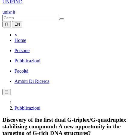
UNIFIND
unisr.it
IT
EN
×
Home
Persone
Pubblicazioni
Facoltà
Ambiti Di Ricerca
☰
Pubblicazioni
Discovery of the first dual G-triplex/G-quadruplex
stabilizing compound: A new opportunity in the
targeting of G-rich DNA structures?