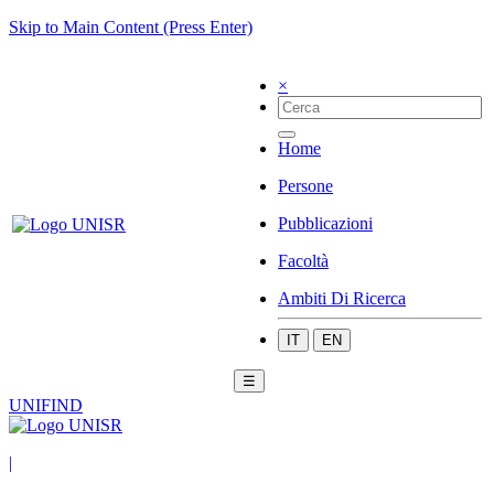
Skip to Main Content (Press Enter)
×
Home
Persone
Pubblicazioni
Facoltà
Ambiti Di Ricerca
IT
EN
☰
UNIFIND
|