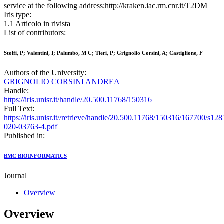
service at the following address:http://kraken.iac.rm.cnr.it/T2DM
Iris type:
1.1 Articolo in rivista
List of contributors:
Stolfi, P; Valentini, I; Palumbo, M C; Tieri, P; Grignolio Corsini, A; Castiglione, F
Authors of the University:
GRIGNOLIO CORSINI ANDREA
Handle:
https://iris.unisr.it/handle/20.500.11768/150316
Full Text:
https://iris.unisr.it//retrieve/handle/20.500.11768/150316/167700/s128
020-03763-4.pdf
Published in:
BMC BIOINFORMATICS
Journal
Overview
Overview