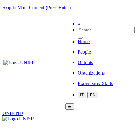
Skip to Main Content (Press Enter)
×
Home
People
Outputs
Organizations
Expertise & Skills
IT
EN
☰
UNIFIND
|