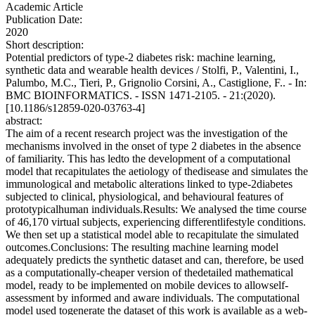
Academic Article
Publication Date:
2020
Short description:
Potential predictors of type-2 diabetes risk: machine learning,
synthetic data and wearable health devices / Stolfi, P., Valentini, I.,
Palumbo, M.C., Tieri, P., Grignolio Corsini, A., Castiglione, F.. - In:
BMC BIOINFORMATICS. - ISSN 1471-2105. - 21:(2020).
[10.1186/s12859-020-03763-4]
abstract:
The aim of a recent research project was the investigation of the
mechanisms involved in the onset of type 2 diabetes in the absence
of familiarity. This has ledto the development of a computational
model that recapitulates the aetiology of thedisease and simulates the
immunological and metabolic alterations linked to type-2diabetes
subjected to clinical, physiological, and behavioural features of
prototypicalhuman individuals.Results: We analysed the time course
of 46,170 virtual subjects, experiencing differentlifestyle conditions.
We then set up a statistical model able to recapitulate the simulated
outcomes.Conclusions: The resulting machine learning model
adequately predicts the synthetic dataset and can, therefore, be used
as a computationally-cheaper version of thedetailed mathematical
model, ready to be implemented on mobile devices to allowself-
assessment by informed and aware individuals. The computational
model used togenerate the dataset of this work is available as a web-