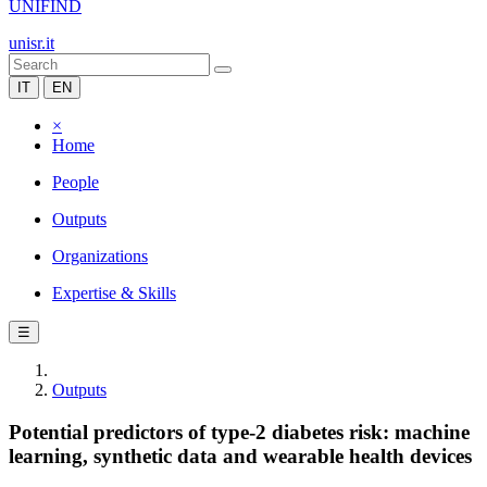
UNIFIND
unisr.it
IT
EN
×
Home
People
Outputs
Organizations
Expertise & Skills
☰
Outputs
Potential predictors of type-2 diabetes risk: machine
learning, synthetic data and wearable health devices