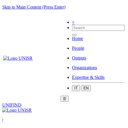
Skip to Main Content (Press Enter)
×
Home
People
Outputs
Organizations
Expertise & Skills
IT
EN
☰
UNIFIND
|