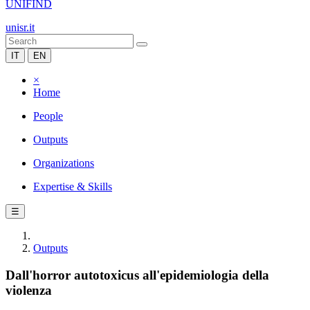
UNIFIND
unisr.it
IT
EN
×
Home
People
Outputs
Organizations
Expertise & Skills
☰
Outputs
Dall'horror autotoxicus all'epidemiologia della
violenza