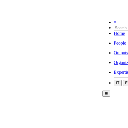
×
Home
People
Outputs
Organiz
Experti
IT
E
☰