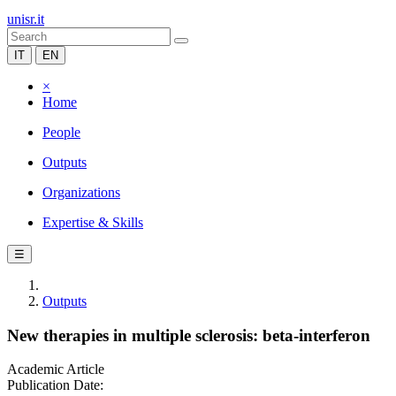
unisr.it
IT
EN
×
Home
People
Outputs
Organizations
Expertise & Skills
☰
Outputs
New therapies in multiple sclerosis: beta-interferon
Academic Article
Publication Date: