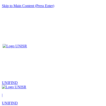
Skip to Main Content (Press Enter)
UNIFIND
|
UNIFIND