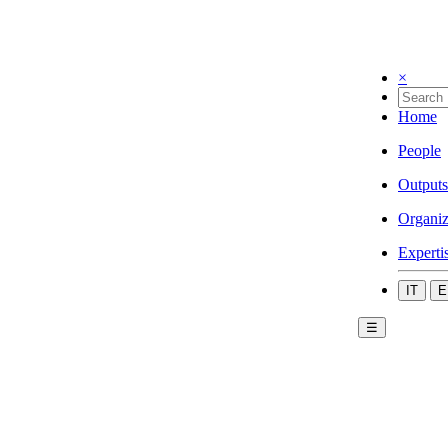
×
Home
People
Outputs
Organiz
Experti
IT
E
☰