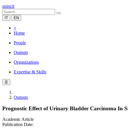
unisr.it
IT
EN
×
Home
People
Outputs
Organizations
Expertise & Skills
☰
Outputs
Prognostic Effect of Urinary Bladder Carcinoma In 
Academic Article
Publication Date: