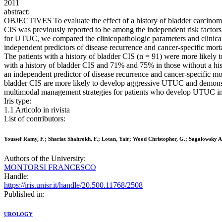
2011
abstract:
OBJECTIVES To evaluate the effect of a history of bladder carcinoma
CIS was previously reported to be among the independent risk facto
for UTUC, we compared the clinicopathologic parameters and clinical 
independent predictors of disease recurrence and cancer-specific 
The patients with a history of bladder CIS (n = 91) were more likely 
with a history of bladder CIS and 71% and 75% in those without a hist
an independent predictor of disease recurrence and cancer-specific m
bladder CIS are more likely to develop aggressive UTUC and demonstra
multimodal management strategies for patients who develop UTUC in
Iris type:
1.1 Articolo in rivista
List of contributors:
Youssef Ramy, F.; Shariat Shahrokh, F.; Lotan, Yair; Wood Christopher, G.; Sagalowsky Ar
Authors of the University:
MONTORSI FRANCESCO
Handle:
https://iris.unisr.it/handle/20.500.11768/2508
Published in:
UROLOGY