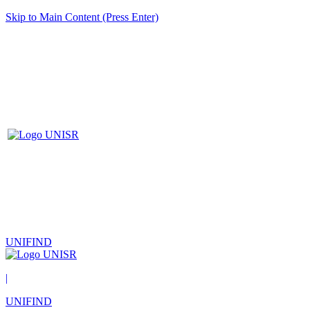
Skip to Main Content (Press Enter)
UNIFIND
|
UNIFIND