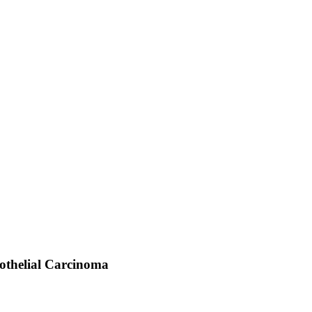
rothelial Carcinoma