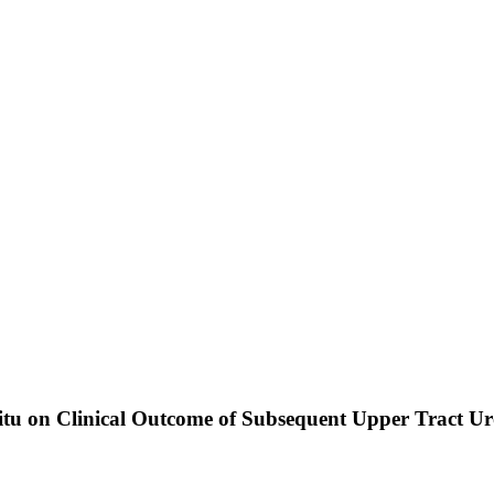
Situ on Clinical Outcome of Subsequent Upper Tract U