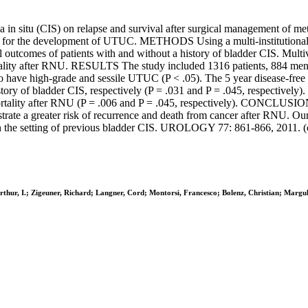
 in situ (CIS) on relapse and survival after surgical management of m
rs for the development of UTUC. METHODS Using a multi-institutional 
outcomes of patients with and without a history of bladder CIS. Multi
mortality after RNU. RESULTS The study included 1316 patients, 884 
to have high-grade and sessile UTUC (P < .05). The 5 year disease-free
ory of bladder CIS, respectively (P = .031 and P = .045, respectively).
ortality after RNU (P = .006 and P = .045, respectively). CONCLUSIONS
te a greater risk of recurrence and death from cancer after RNU. Our 
 the setting of previous bladder CIS. UROLOGY 77: 861-866, 2011. (c
thur, I.; Zigeuner, Richard; Langner, Cord; Montorsi, Francesco; Bolenz, Christian; Marguli