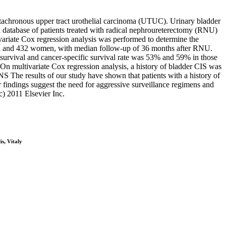
etachronous upper tract urothelial carcinoma (UTUC). Urinary bladder
database of patients treated with radical nephroureterectomy (RNU)
variate Cox regression analysis was performed to determine the
men and 432 women, with median follow-up of 36 months after RNU.
 survival and cancer-specific survival rate was 53% and 59% in those
 On multivariate Cox regression analysis, a history of bladder CIS was
 The results of our study have shown that patients with a history of
findings suggest the need for aggressive surveillance regimens and
) 2011 Elsevier Inc.
s, Vitaly