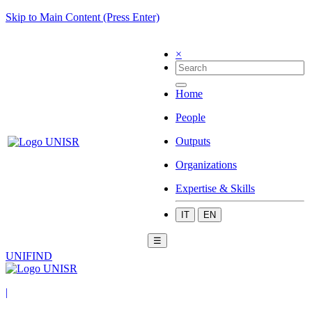
Skip to Main Content (Press Enter)
×
Home
People
Outputs
Organizations
Expertise & Skills
IT
EN
☰
UNIFIND
|