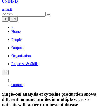
UNIFIND
unisr.it
IT
EN
×
Home
People
Outputs
Organizations
Expertise & Skills
☰
Outputs
Single-cell analysis of cytokine production shows
different immune profiles in multiple sclerosis
patients with active or quiescent disease