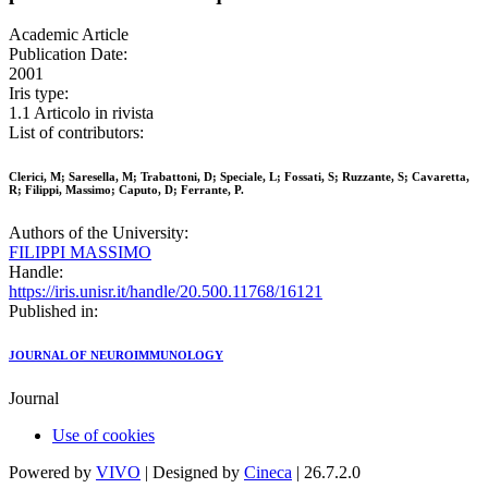
Academic Article
Publication Date:
2001
Iris type:
1.1 Articolo in rivista
List of contributors:
Clerici, M; Saresella, M; Trabattoni, D; Speciale, L; Fossati, S; Ruzzante, S; Cavaretta,
R; Filippi, Massimo; Caputo, D; Ferrante, P.
Authors of the University:
FILIPPI MASSIMO
Handle:
https://iris.unisr.it/handle/20.500.11768/16121
Published in:
JOURNAL OF NEUROIMMUNOLOGY
Journal
Use of cookies
Powered by
VIVO
| Designed by
Cineca
| 26.7.2.0