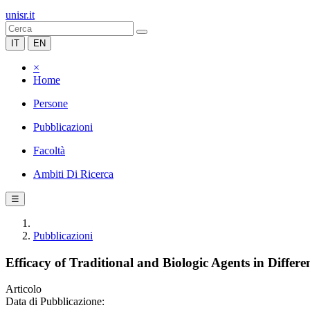
unisr.it
IT
EN
×
Home
Persone
Pubblicazioni
Facoltà
Ambiti Di Ricerca
☰
Pubblicazioni
Efficacy of Traditional and Biologic Agents in Differe
Articolo
Data di Pubblicazione: