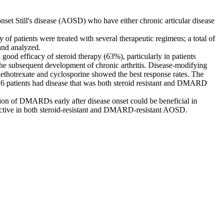
set Still's disease (AOSD) who have either chronic articular disease
f patients were treated with several therapeutic regimens; a total of
 and analyzed.
d efficacy of steroid therapy (63%), particularly in patients
f the subsequent development of chronic arthritis. Disease-modifying
ethotrexate and cyclosporine showed the best response rates. The
y 6 patients had disease that was both steroid resistant and DMARD
ion of DMARDs early after disease onset could be beneficial in
effective in both steroid-resistant and DMARD-resistant AOSD.