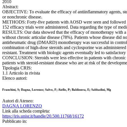
2010
Abstract:
OBJECTIVE: To evaluate the efficacy of antiinflammatory agents, ster
or nonchronic disease.
METHODS: Forty-five patients with AOSD were seen and followed up for 
152 efficacy trials were administered. Data regarding the type of medi
RESULTS: Our data showed that the efficacy of monotherapy with a no
without chronic articular disease (78%). Patients whose disease did no
antirheumatic drug (DMARD) monotherapy was successful in controlling
combination of high-dose steroids and cyclosporine was administered 
resistant. Treatment with biologic agents eventually led to satisfactory
CONCLUSION: Steroids were less effective in patients with chronic ar
patients with steroid-resistant disease who are at risk of the develop
Tipologia CRIS:
1.1 Articolo in rivista
Elenco autori:
Franchini, S; Dagna, Lorenzo; Salvo, F; Aiello, P; Baldissera, E; Sabbadini, Mg
Autori di Ateneo:
DAGNA LORENZO
Link alla scheda completa:
https://iris.unisr.it/handle/20.500.11768/16172
Pubblicato in: