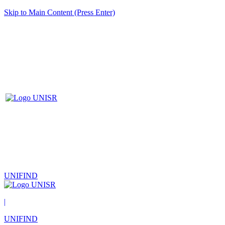
Skip to Main Content (Press Enter)
UNIFIND
|
UNIFIND