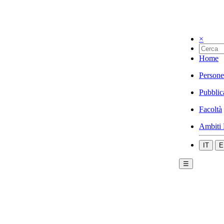
×
Home
Persone
Pubblic
Facoltà
Ambiti 
IT
E
☰