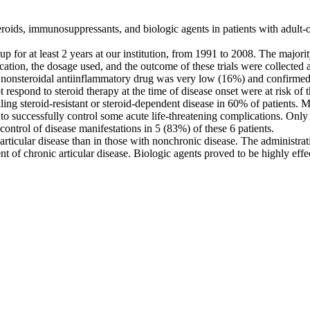
oids, immunosuppressants, and biologic agents in patients with adult-on
at least 2 years at our institution, from 1991 to 2008. The majority o
cation, the dosage used, and the outcome of these trials were collected
nsteroidal antiinflammatory drug was very low (16%) and confirmed goo
t respond to steroid therapy at the time of disease onset were at risk o
 steroid-resistant or steroid-dependent disease in 60% of patients. M
to successfully control some acute life-threatening complications. Onl
 control of disease manifestations in 5 (83%) of these 6 patients.
ticular disease than in those with nonchronic disease. The administrat
ment of chronic articular disease. Biologic agents proved to be highly 