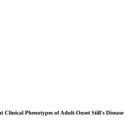
nt Clinical Phenotypes of Adult-Onset Still's Disease