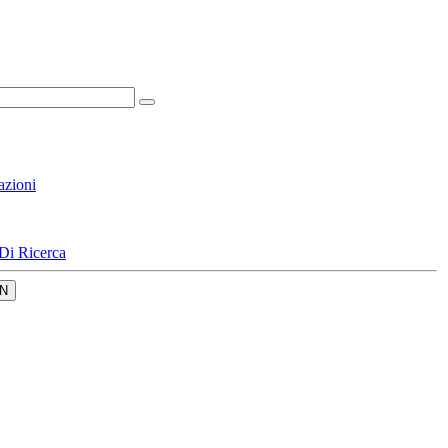
azioni
Di Ricerca
N