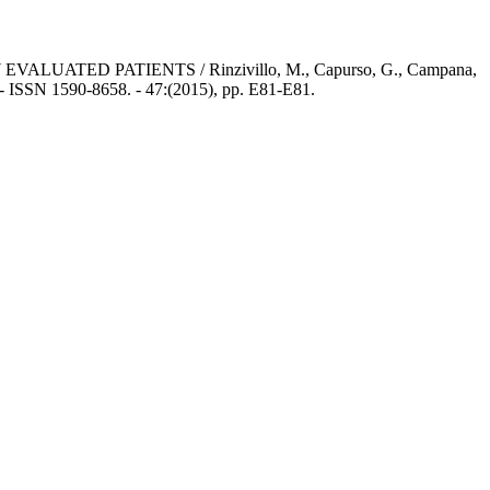
ED PATIENTS / Rinzivillo, M., Capurso, G., Campana,
 - ISSN 1590-8658. - 47:(2015), pp. E81-E81.