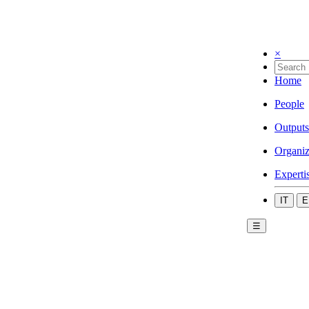
×
Home
People
Outputs
Organiz
Experti
IT
E
☰