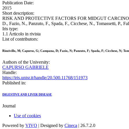
Publication Date:
2015
Short description:
RISK AND PROTECTIVE FACTORS FOR MIDGUT CARCINOID T
D., Fazio, N., Panzuto, F., Spada, F., Cicchese, N., Tomassetti, 
Iris type:
1.1 Articolo in rivista
List of contributors:
Rinzivillo, M; Capurso, G; Campana, D; Fazio, N; Panzuto, F; Spada, F; Cicchese, N; Toma
Authors of the University:
CAPURSO GABRIELE
Handle:
https://iris.unisr.it/handle/20.500.11768/151973
Published in:
DIGESTIVE AND LIVER DISEASE
Journal
Use of cookies
Powered by
VIVO
| Designed by
Cineca
| 26.7.2.0