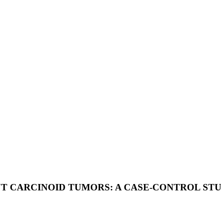
UT CARCINOID TUMORS: A CASE-CONTROL ST