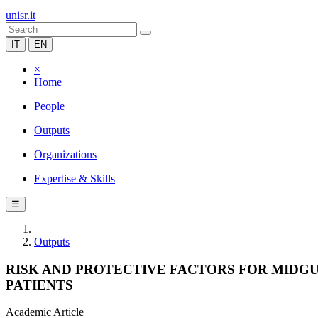
unisr.it
IT
EN
×
Home
People
Outputs
Organizations
Expertise & Skills
☰
Outputs
RISK AND PROTECTIVE FACTORS FOR MIDG
PATIENTS
Academic Article