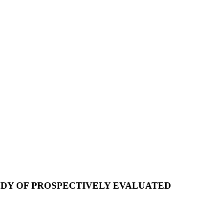
UDY OF PROSPECTIVELY EVALUATED