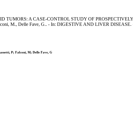
UMORS: A CASE-CONTROL STUDY OF PROSPECTIVELY EVALUAT
P., Falconi, M., Delle Fave, G.. - In: DIGESTIVE AND LIVER DISEASE.
ssetti, P; Falconi, M; Delle Fave, G