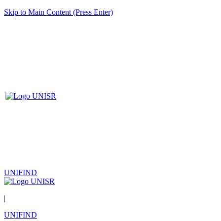
Skip to Main Content (Press Enter)
UNIFIND
|
UNIFIND