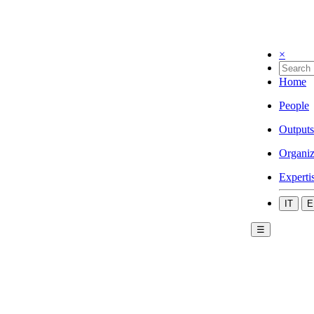
×
Home
People
Outputs
Organiz
Experti
IT
E
☰