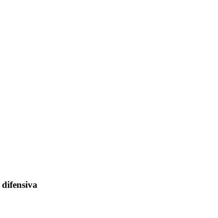
 difensiva