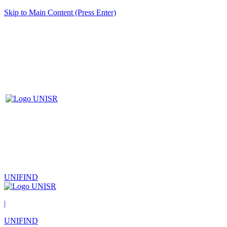
Skip to Main Content (Press Enter)
UNIFIND
|
UNIFIND