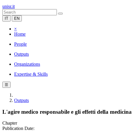
unisr.it
IT
EN
×
Home
People
Outputs
Organizations
Expertise & Skills
☰
Outputs
L'agire medico responsabile e gli effetti della medicina
Chapter
Publication Date: