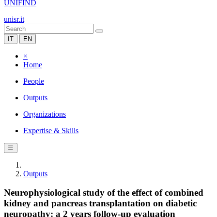
UNIFIND
unisr.it
IT
EN
×
Home
People
Outputs
Organizations
Expertise & Skills
☰
Outputs
Neurophysiological study of the effect of combined
kidney and pancreas transplantation on diabetic
neuropathy: a 2 years follow-up evaluation