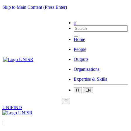
Skip to Main Content (Press Enter)
×
Home
People
Outputs
Organizations
Expertise & Skills
IT
EN
☰
UNIFIND
|