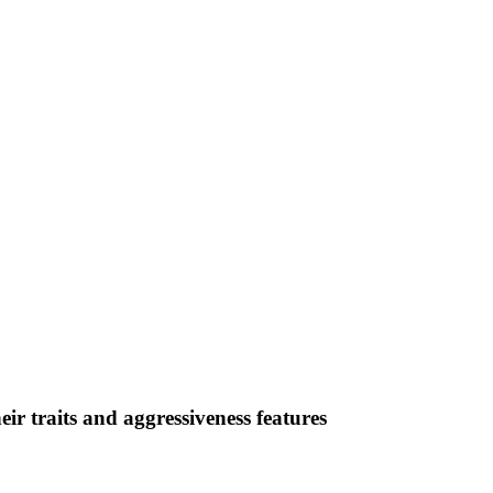
eir traits and aggressiveness features