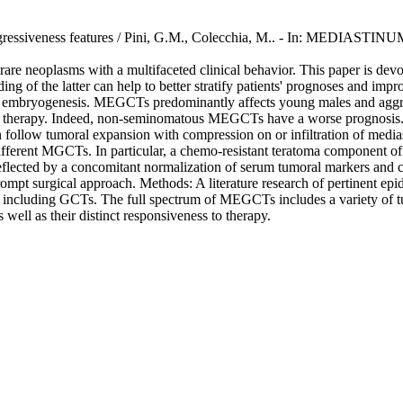
d aggressiveness features / Pini, G.M., Colecchia, M.. - In: MEDIASTI
 neoplasms with a multifaceted clinical behavior. This paper is devoted
g of the latter can help to better stratify patients' prognoses and imp
 embryogenesis. MEGCTs predominantly affects young males and aggress
s to therapy. Indeed, non-seminomatous MEGCTs have a worse prognosis.
n follow tumoral expansion with compression on or infiltration of media
in different MGCTs. In particular, a chemo-resistant teratoma componen
eflected by a concomitant normalization of serum tumoral markers and 
t surgical approach. Methods: A literature research of pertinent epide
 including GCTs. The full spectrum of MEGCTs includes a variety of tum
 well as their distinct responsiveness to therapy.