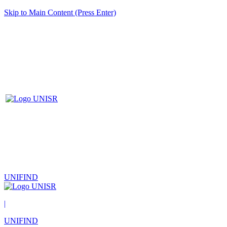
Skip to Main Content (Press Enter)
UNIFIND
|
UNIFIND