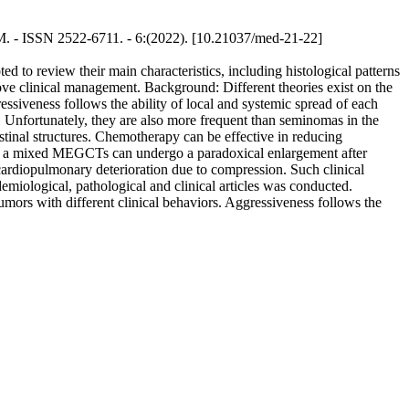
NUM. - ISSN 2522-6711. - 6:(2022). [10.21037/med-21-22]
 to review their main characteristics, including histological patterns
rove clinical management. Background: Different theories exist on the
iveness follows the ability of local and systemic spread of each
 Unfortunately, they are also more frequent than seminomas in the
stinal structures. Chemotherapy can be effective in reducing
t of a mixed MEGCTs can undergo a paradoxical enlargement after
cardiopulmonary deterioration due to compression. Such clinical
miological, pathological and clinical articles was conducted.
ors with different clinical behaviors. Aggressiveness follows the