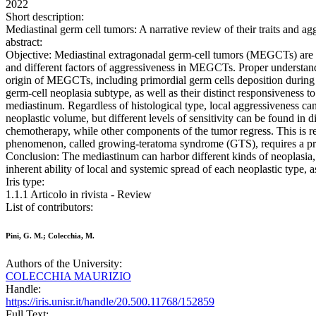
2022
Short description:
Mediastinal germ cell tumors: A narrative review of their traits an
abstract:
Objective: Mediastinal extragonadal germ-cell tumors (MEGCTs) are rare
and different factors of aggressiveness in MEGCTs. Proper understandin
origin of MEGCTs, including primordial germ cells deposition during
germ-cell neoplasia subtype, as well as their distinct responsivenes
mediastinum. Regardless of histological type, local aggressiveness ca
neoplastic volume, but different levels of sensitivity can be found 
chemotherapy, while other components of the tumor regress. This is r
phenomenon, called growing-teratoma syndrome (GTS), requires a promp
Conclusion: The mediastinum can harbor different kinds of neoplasia,
inherent ability of local and systemic spread of each neoplastic type, as
Iris type:
1.1.1 Articolo in rivista - Review
List of contributors:
Pini, G. M.; Colecchia, M.
Authors of the University:
COLECCHIA MAURIZIO
Handle:
https://iris.unisr.it/handle/20.500.11768/152859
Full Text: