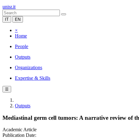
unisr.it
IT
EN
×
Home
People
Outputs
Organizations
Expertise & Skills
☰
Outputs
Mediastinal germ cell tumors: A narrative review of th
Academic Article
Publication Date: