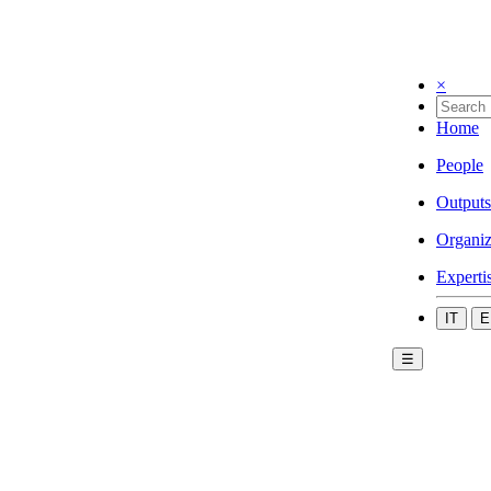
×
Home
People
Outputs
Organiz
Experti
IT
E
☰