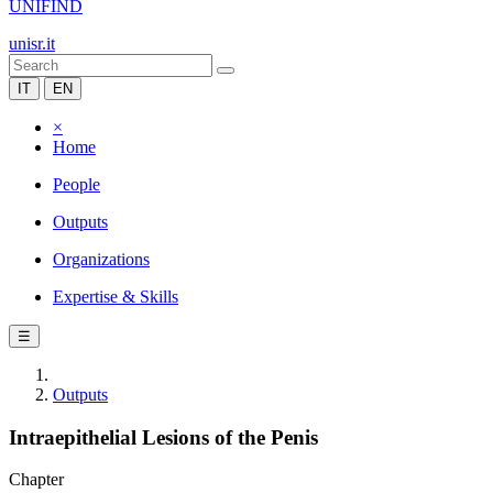
UNIFIND
unisr.it
IT
EN
×
Home
People
Outputs
Organizations
Expertise & Skills
☰
Outputs
Intraepithelial Lesions of the Penis
Chapter