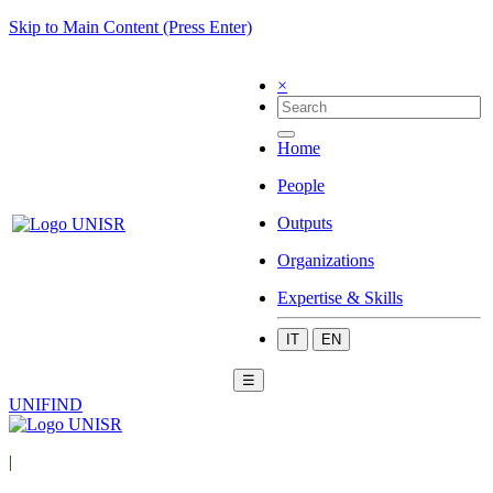
Skip to Main Content (Press Enter)
×
Home
People
Outputs
Organizations
Expertise & Skills
IT
EN
☰
UNIFIND
|