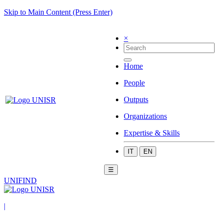
Skip to Main Content (Press Enter)
×
Home
People
Outputs
Organizations
Expertise & Skills
IT
EN
☰
UNIFIND
|