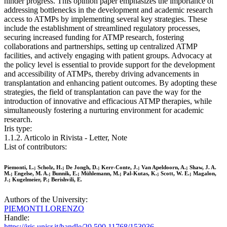
hinder progress. This opinion paper emphasizes the importance of
addressing bottlenecks in the development and academic research
access to ATMPs by implementing several key strategies. These
include the establishment of streamlined regulatory processes,
securing increased funding for ATMP research, fostering
collaborations and partnerships, setting up centralized ATMP
facilities, and actively engaging with patient groups. Advocacy at
the policy level is essential to provide support for the development
and accessibility of ATMPs, thereby driving advancements in
transplantation and enhancing patient outcomes. By adopting these
strategies, the field of transplantation can pave the way for the
introduction of innovative and efficacious ATMP therapies, while
simultaneously fostering a nurturing environment for academic
research.
Iris type:
1.1.2. Articolo in Rivista - Letter, Note
List of contributors:
Piemonti, L.; Scholz, H.; De Jongh, D.; Kerr-Conte, J.; Van Apeldoorn, A.; Shaw, J. A.
M.; Engelse, M. A.; Bunnik, E.; Mühlemann, M.; Pal-Kutas, K.; Scott, W. E.; Magalon,
J.; Kugelmeier, P.; Berishvili, E.
Authors of the University:
PIEMONTI LORENZO
Handle:
https://iris.unisr.it/handle/20.500.11768/153036