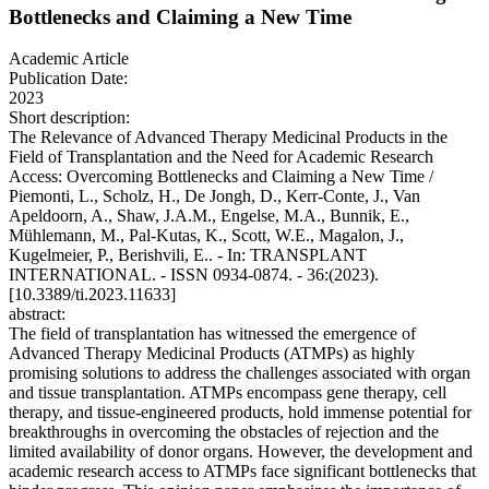
Bottlenecks and Claiming a New Time
Academic Article
Publication Date:
2023
Short description:
The Relevance of Advanced Therapy Medicinal Products in the
Field of Transplantation and the Need for Academic Research
Access: Overcoming Bottlenecks and Claiming a New Time /
Piemonti, L., Scholz, H., De Jongh, D., Kerr-Conte, J., Van
Apeldoorn, A., Shaw, J.A.M., Engelse, M.A., Bunnik, E.,
Mühlemann, M., Pal-Kutas, K., Scott, W.E., Magalon, J.,
Kugelmeier, P., Berishvili, E.. - In: TRANSPLANT
INTERNATIONAL. - ISSN 0934-0874. - 36:(2023).
[10.3389/ti.2023.11633]
abstract:
The field of transplantation has witnessed the emergence of
Advanced Therapy Medicinal Products (ATMPs) as highly
promising solutions to address the challenges associated with organ
and tissue transplantation. ATMPs encompass gene therapy, cell
therapy, and tissue-engineered products, hold immense potential for
breakthroughs in overcoming the obstacles of rejection and the
limited availability of donor organs. However, the development and
academic research access to ATMPs face significant bottlenecks that