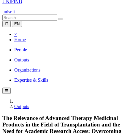
UNIFIND
unisr.it
IT
EN
×
Home
People
Outputs
Organizations
Expertise & Skills
☰
Outputs
The Relevance of Advanced Therapy Medicinal
Products in the Field of Transplantation and the
Need for Academic Research Access: Overcoming