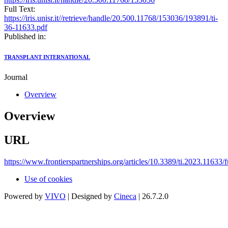
Full Text:
https://iris.unisr.it//retrieve/handle/20.500.11768/153036/193891/ti-
36-11633.pdf
Published in:
TRANSPLANT INTERNATIONAL
Journal
Overview
Overview
URL
https://www.frontierspartnerships.org/articles/10.3389/ti.2023.11633/f
Use of cookies
Powered by
VIVO
| Designed by
Cineca
| 26.7.2.0