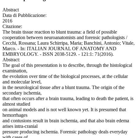
Abstract
Data di Pubblicazione:
2016
Citazione:
The brain tissue reaction to blunt trauma: a field of possible
cooperation between neuroanatomists and forensic pathologists /
Cecchi, Rossana; Laura Schirripa, Maria; Banchini, Antonio; Vitale,
Marco. - In: ITALIAN JOURNAL OF ANATOMY AND
EMBRYOLOGY. - ISSN 2038-5129. - 121:1: 71(2016).
Abstract:
The goal of this presentation is to describe, through the histological
examination,
the evolution over time of the biological processes, at the cellular
and molecular level,
in the neurological tissue after a blunt trauma. The origin of the
secondary ischemia,
that often occurs after a brain trauma, leading to death the patient, is
almost studied
on animal models and is not well known yet. It is presumed that
hemorrhages
and contusions result in brain ischemia, and that also brain edema
arises intra-cranial
pressure producing ischemia. Forensic pathology deals everyday
with cases of