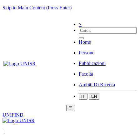
Skip to Main Content (Press Enter)
×
Home
Persone
Pubblicazioni
Facoltà
Ambiti Di Ricerca
IT
EN
☰
UNIFIND
|