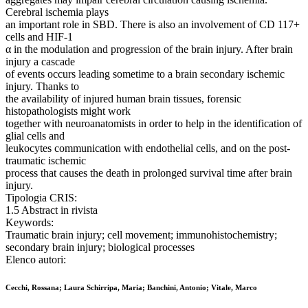
Cerebral ischemia plays
an important role in SBD. There is also an involvement of CD 117+
cells and HIF-1
α in the modulation and progression of the brain injury. After brain
injury a cascade
of events occurs leading sometime to a brain secondary ischemic
injury. Thanks to
the availability of injured human brain tissues, forensic
histopathologists might work
together with neuroanatomists in order to help in the identification of
glial cells and
leukocytes communication with endothelial cells, and on the post-
traumatic ischemic
process that causes the death in prolonged survival time after brain
injury.
Tipologia CRIS:
1.5 Abstract in rivista
Keywords:
Traumatic brain injury; cell movement; immunohistochemistry;
secondary brain injury; biological processes
Elenco autori:
Cecchi, Rossana; Laura Schirripa, Maria; Banchini, Antonio; Vitale, Marco