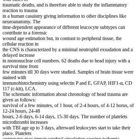
traumatic deaths, and is therefore able to study the inflammatory
reaction to trauma
in a human casuistry giving information to other disciplines like
neuroanatomy. The
time-dependent appearance of different leucocyte subtypes can
contribute to a forensic
wound age estimation but, in contrast to peripheral tissue, the
cellular reaction in
the CNS is characterized by a minimal neutrophil exsudation and a
delayed increase
in mononuclear cell numbers. 62 deaths due to head injury with a
survival time from
few minutes till 30 days were studied. Samples of brain tissue were
stained with
immunohistochemistry using selectin P and E, GFAP, HIF1-α, CD
117 (c-kit), LCA.
The schematic information about chronology of head trauma are
given as follows:
survival of a few minutes, of 1 hour, of 2-4 hours, of 4-12 horus, of
12-24 hours, 24-48
hours, 2-6 days, 6-14 days, 15-30 days. The number of platelets
microthrombi increases
with TBI age up to 3 days, afterward leukocytes start to take their
place. Platelets
aggregates may impair cerebral circulation causing ischemia.