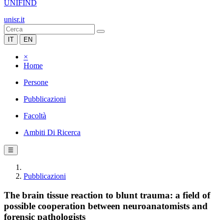
UNIFIND
unisr.it
IT
EN
×
Home
Persone
Pubblicazioni
Facoltà
Ambiti Di Ricerca
☰
Pubblicazioni
The brain tissue reaction to blunt trauma: a field of
possible cooperation between neuroanatomists and
forensic pathologists