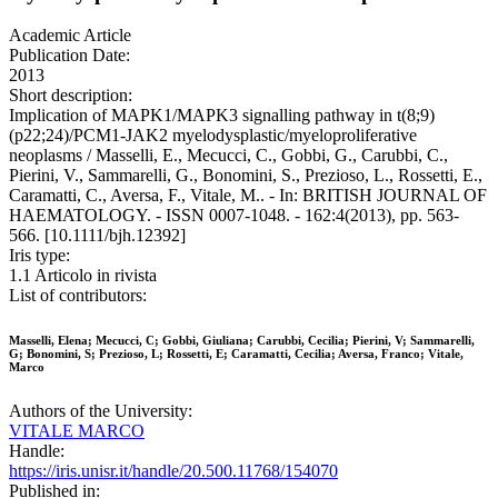
Academic Article
Publication Date:
2013
Short description:
Implication of MAPK1/MAPK3 signalling pathway in t(8;9)
(p22;24)/PCM1-JAK2 myelodysplastic/myeloproliferative
neoplasms / Masselli, E., Mecucci, C., Gobbi, G., Carubbi, C.,
Pierini, V., Sammarelli, G., Bonomini, S., Prezioso, L., Rossetti, E.,
Caramatti, C., Aversa, F., Vitale, M.. - In: BRITISH JOURNAL OF
HAEMATOLOGY. - ISSN 0007-1048. - 162:4(2013), pp. 563-
566. [10.1111/bjh.12392]
Iris type:
1.1 Articolo in rivista
List of contributors:
Masselli, Elena; Mecucci, C; Gobbi, Giuliana; Carubbi, Cecilia; Pierini, V; Sammarelli,
G; Bonomini, S; Prezioso, L; Rossetti, E; Caramatti, Cecilia; Aversa, Franco; Vitale,
Marco
Authors of the University:
VITALE MARCO
Handle:
https://iris.unisr.it/handle/20.500.11768/154070
Published in: