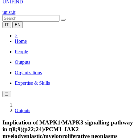
UNIFIND
unisr.it
IT
EN
×
Home
People
Outputs
Organizations
Expertise & Skills
☰
Outputs
Implication of MAPK1/MAPK3 signalling pathway
in t(8;9)(p22;24)/PCM1-JAK2
myelodysplastic/myeloproliferative neoplasms