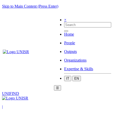
Skip to Main Content (Press Enter)
×
Home
People
Outputs
Organizations
Expertise & Skills
IT
EN
☰
UNIFIND
|