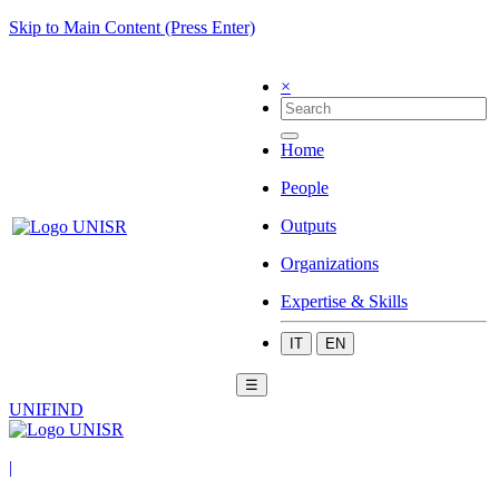
Skip to Main Content (Press Enter)
×
Home
People
Outputs
Organizations
Expertise & Skills
IT
EN
☰
UNIFIND
|