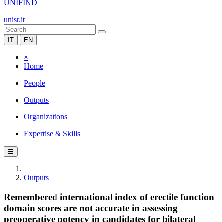
UNIFIND
unisr.it
IT
EN
×
Home
People
Outputs
Organizations
Expertise & Skills
☰
Outputs
Remembered international index of erectile function
domain scores are not accurate in assessing
preoperative potency in candidates for bilateral