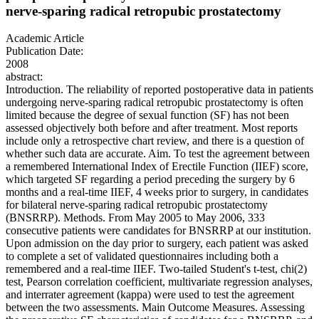
nerve-sparing radical retropubic prostatectomy
Academic Article
Publication Date:
2008
abstract:
Introduction. The reliability of reported postoperative data in patients
undergoing nerve-sparing radical retropubic prostatectomy is often
limited because the degree of sexual function (SF) has not been
assessed objectively both before and after treatment. Most reports
include only a retrospective chart review, and there is a question of
whether such data are accurate. Aim. To test the agreement between
a remembered International Index of Erectile Function (IIEF) score,
which targeted SF regarding a period preceding the surgery by 6
months and a real-time IIEF, 4 weeks prior to surgery, in candidates
for bilateral nerve-sparing radical retropubic prostatectomy
(BNSRRP). Methods. From May 2005 to May 2006, 333
consecutive patients were candidates for BNSRRP at our institution.
Upon admission on the day prior to surgery, each patient was asked
to complete a set of validated questionnaires including both a
remembered and a real-time IIEF. Two-tailed Student's t-test, chi(2)
test, Pearson correlation coefficient, multivariate regression analyses,
and interrater agreement (kappa) were used to test the agreement
between the two assessments. Main Outcome Measures. Assessing