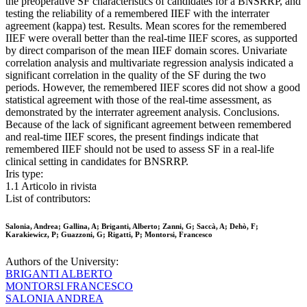
the preoperative SF characteristics of candidates for a BNSRRP, and
testing the reliability of a remembered IIEF with the interrater
agreement (kappa) test. Results. Mean scores for the remembered
IIEF were overall better than the real-time IIEF scores, as supported
by direct comparison of the mean IIEF domain scores. Univariate
correlation analysis and multivariate regression analysis indicated a
significant correlation in the quality of the SF during the two
periods. However, the remembered IIEF scores did not show a good
statistical agreement with those of the real-time assessment, as
demonstrated by the interrater agreement analysis. Conclusions.
Because of the lack of significant agreement between remembered
and real-time IIEF scores, the present findings indicate that
remembered IIEF should not be used to assess SF in a real-life
clinical setting in candidates for BNSRRP.
Iris type:
1.1 Articolo in rivista
List of contributors:
Salonia, Andrea; Gallina, A; Briganti, Alberto; Zanni, G; Saccà, A; Dehò, F;
Karakiewicz, P; Guazzoni, G; Rigatti, P; Montorsi, Francesco
Authors of the University:
BRIGANTI ALBERTO
MONTORSI FRANCESCO
SALONIA ANDREA