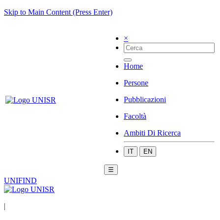
Skip to Main Content (Press Enter)
×
Home
Persone
Pubblicazioni
Facoltà
Ambiti Di Ricerca
IT
EN
☰
UNIFIND
|