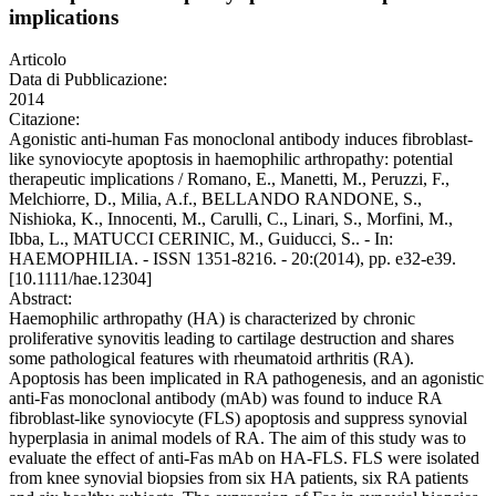
implications
Articolo
Data di Pubblicazione:
2014
Citazione:
Agonistic anti-human Fas monoclonal antibody induces fibroblast-
like synoviocyte apoptosis in haemophilic arthropathy: potential
therapeutic implications / Romano, E., Manetti, M., Peruzzi, F.,
Melchiorre, D., Milia, A.f., BELLANDO RANDONE, S.,
Nishioka, K., Innocenti, M., Carulli, C., Linari, S., Morfini, M.,
Ibba, L., MATUCCI CERINIC, M., Guiducci, S.. - In:
HAEMOPHILIA. - ISSN 1351-8216. - 20:(2014), pp. e32-e39.
[10.1111/hae.12304]
Abstract:
Haemophilic arthropathy (HA) is characterized by chronic
proliferative synovitis leading to cartilage destruction and shares
some pathological features with rheumatoid arthritis (RA).
Apoptosis has been implicated in RA pathogenesis, and an agonistic
anti-Fas monoclonal antibody (mAb) was found to induce RA
fibroblast-like synoviocyte (FLS) apoptosis and suppress synovial
hyperplasia in animal models of RA. The aim of this study was to
evaluate the effect of anti-Fas mAb on HA-FLS. FLS were isolated
from knee synovial biopsies from six HA patients, six RA patients