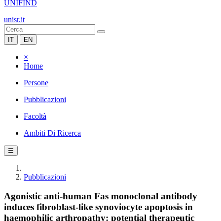
UNIFIND
unisr.it
IT
EN
×
Home
Persone
Pubblicazioni
Facoltà
Ambiti Di Ricerca
☰
Pubblicazioni
Agonistic anti-human Fas monoclonal antibody
induces fibroblast-like synoviocyte apoptosis in
haemophilic arthropathy: potential therapeutic