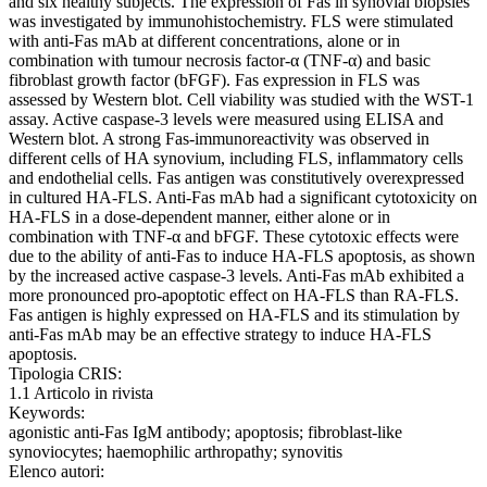
and six healthy subjects. The expression of Fas in synovial biopsies
was investigated by immunohistochemistry. FLS were stimulated
with anti-Fas mAb at different concentrations, alone or in
combination with tumour necrosis factor-α (TNF-α) and basic
fibroblast growth factor (bFGF). Fas expression in FLS was
assessed by Western blot. Cell viability was studied with the WST-1
assay. Active caspase-3 levels were measured using ELISA and
Western blot. A strong Fas-immunoreactivity was observed in
different cells of HA synovium, including FLS, inflammatory cells
and endothelial cells. Fas antigen was constitutively overexpressed
in cultured HA-FLS. Anti-Fas mAb had a significant cytotoxicity on
HA-FLS in a dose-dependent manner, either alone or in
combination with TNF-α and bFGF. These cytotoxic effects were
due to the ability of anti-Fas to induce HA-FLS apoptosis, as shown
by the increased active caspase-3 levels. Anti-Fas mAb exhibited a
more pronounced pro-apoptotic effect on HA-FLS than RA-FLS.
Fas antigen is highly expressed on HA-FLS and its stimulation by
anti-Fas mAb may be an effective strategy to induce HA-FLS
apoptosis.
Tipologia CRIS:
1.1 Articolo in rivista
Keywords:
agonistic anti-Fas IgM antibody; apoptosis; fibroblast-like
synoviocytes; haemophilic arthropathy; synovitis
Elenco autori: