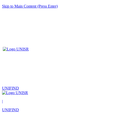
Skip to Main Content (Press Enter)
UNIFIND
|
UNIFIND