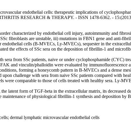
crovascular endothelial cells: therapeutic implications of cyclophosphamid
: ARTHRITIS RESEARCH & THERAPY. - ISSN 1478-6362. - 15:(2013),
 characterized by endothelial cell injury, autoimmunity and fibrosis. Fi
 SSc fibroblasts are unstable, iii) mutations in FBN1 gene and anti-fibril
ndothelial cells (B-MVECs, Ly-MVECs), sequester in the extracellular 
ted the effects of SSc sera on the deposition of fibrillin-1 and microf
from SSc patients, naive or under cyclophosphamide (CYC) treatme
d-FAK and vinculin/phalloidin were evaluated by immunofluorescence a
 conditions, forming a honeycomb pattern in B-MVECs and a dense me
ased upon challenge with sera from naive SSc patients compared with 
els were comparable to those of cells treated with healthy sera. Ly-MVE
 the latent form of TGF-beta in the extracellular matrix, its decrease
he maintenance of physiological fibrillin-1 synthesis and deposition b
 cells; dermal lymphatic microvascular endothelial cells