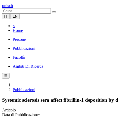
unisr.it
IT
EN
×
Home
Persone
Pubblicazioni
Facoltà
Ambiti Di Ricerca
☰
Pubblicazioni
Systemic sclerosis sera affect fibrillin-1 deposition 
Articolo
Data di Pubblicazione: