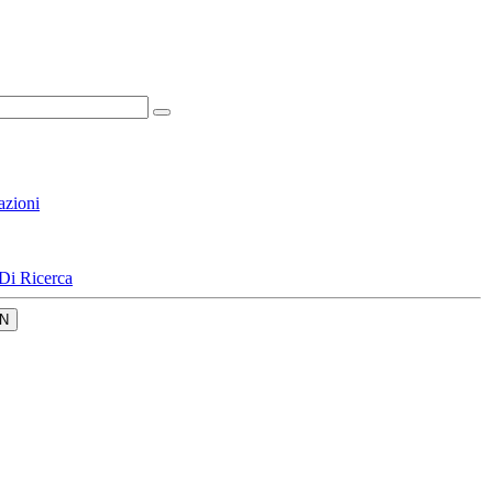
azioni
Di Ricerca
N