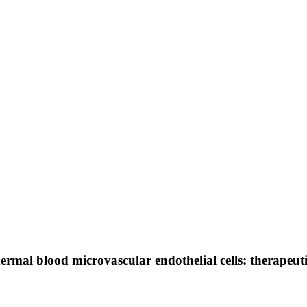
by dermal blood microvascular endothelial cells: therape