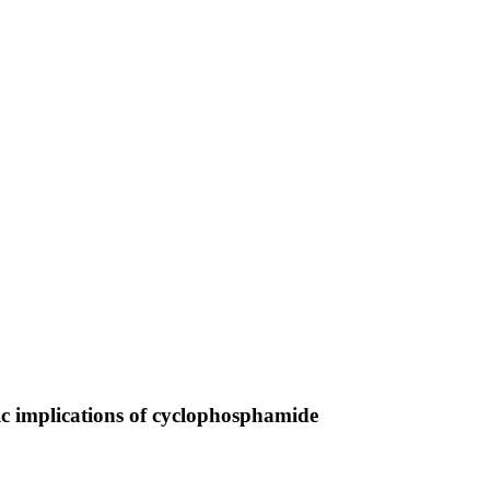
utic implications of cyclophosphamide