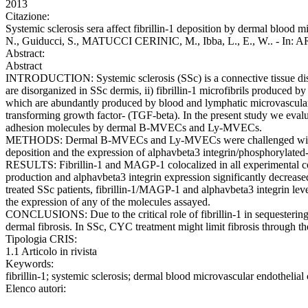
2013
Citazione:
Systemic sclerosis sera affect fibrillin-1 deposition by dermal blood mi
N., Guiducci, S., MATUCCI CERINIC, M., Ibba, L., E., W.. - In
Abstract:
Abstract
INTRODUCTION: Systemic sclerosis (SSc) is a connective tissue disorder
are disorganized in SSc dermis, ii) fibrillin-1 microfibrils produced by
which are abundantly produced by blood and lymphatic microvascular e
transforming growth factor- (TGF-beta). In the present study we evalua
adhesion molecules by dermal B-MVECs and Ly-MVECs.
METHODS: Dermal B-MVECs and Ly-MVECs were challenged with sera 
deposition and the expression of alphavbeta3 integrin/phosphorylate
RESULTS: Fibrillin-1 and MAGP-1 colocalized in all experimental
production and alphavbeta3 integrin expression significantly decre
treated SSc patients, fibrillin-1/MAGP-1 and alphavbeta3 integrin lev
the expression of any of the molecules assayed.
CONCLUSIONS: Due to the critical role of fibrillin-1 in sequestering
dermal fibrosis. In SSc, CYC treatment might limit fibrosis through t
Tipologia CRIS:
1.1 Articolo in rivista
Keywords:
fibrillin-1; systemic sclerosis; dermal blood microvascular endothelial
Elenco autori: