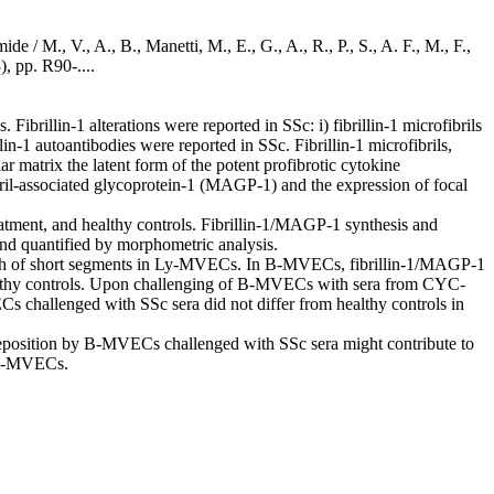
e / M., V., A., B., Manetti, M., E., G., A., R., P., S., A. F., M., F.,
 pp. R90-....
brillin-1 alterations were reported in SSc: i) fibrillin-1 microfibrils
lin-1 autoantibodies were reported in SSc. Fibrillin-1 microfibrils,
matrix the latent form of the potent profibrotic cytokine
ibril-associated glycoprotein-1 (MAGP-1) and the expression of focal
nt, and healthy controls. Fibrillin-1/MAGP-1 synthesis and
nd quantified by morphometric analysis.
sh of short segments in Ly-MVECs. In B-MVECs, fibrillin-1/MAGP-1
healthy controls. Upon challenging of B-MVECs with sera from CYC-
Cs challenged with SSc sera did not differ from healthy controls in
d deposition by B-MVECs challenged with SSc sera might contribute to
y B-MVECs.