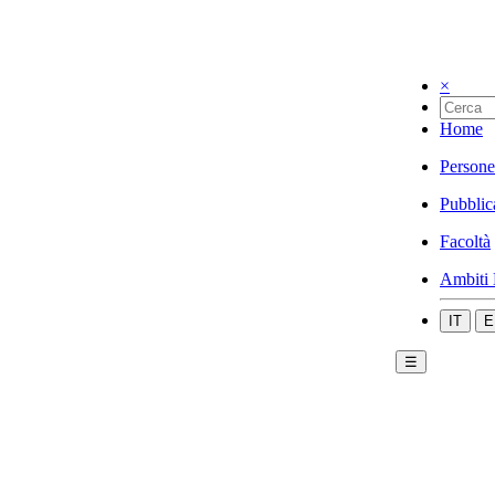
×
Home
Persone
Pubblic
Facoltà
Ambiti 
IT
E
☰