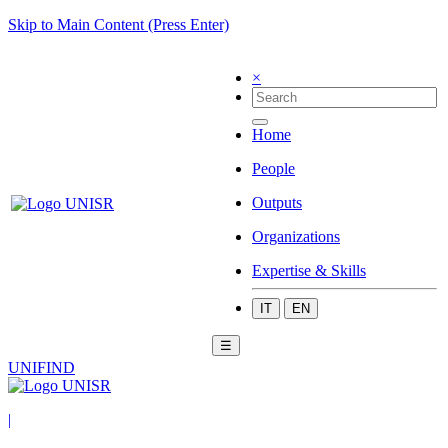
Skip to Main Content (Press Enter)
×
Home
People
Outputs
Organizations
Expertise & Skills
IT
EN
☰
UNIFIND
|