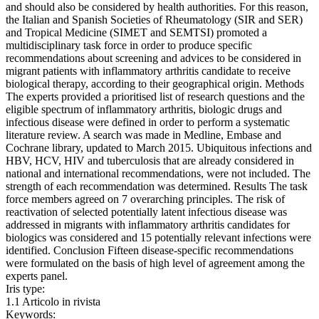
and should also be considered by health authorities. For this reason,
the Italian and Spanish Societies of Rheumatology (SIR and SER)
and Tropical Medicine (SIMET and SEMTSI) promoted a
multidisciplinary task force in order to produce specific
recommendations about screening and advices to be considered in
migrant patients with inflammatory arthritis candidate to receive
biological therapy, according to their geographical origin. Methods
The experts provided a prioritised list of research questions and the
eligible spectrum of inflammatory arthritis, biologic drugs and
infectious disease were defined in order to perform a systematic
literature review. A search was made in Medline, Embase and
Cochrane library, updated to March 2015. Ubiquitous infections and
HBV, HCV, HIV and tuberculosis that are already considered in
national and international recommendations, were not included. The
strength of each recommendation was determined. Results The task
force members agreed on 7 overarching principles. The risk of
reactivation of selected potentially latent infectious disease was
addressed in migrants with inflammatory arthritis candidates for
biologics was considered and 15 potentially relevant infections were
identified. Conclusion Fifteen disease-specific recommendations
were formulated on the basis of high level of agreement among the
experts panel.
Iris type:
1.1 Articolo in rivista
Keywords: