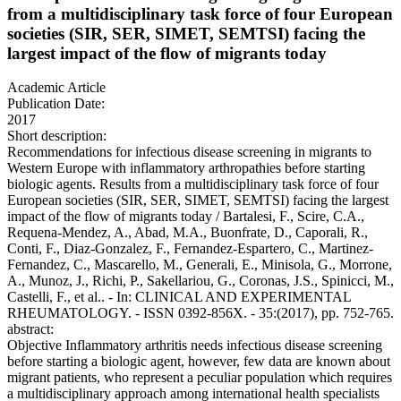
from a multidisciplinary task force of four European
societies (SIR, SER, SIMET, SEMTSI) facing the
largest impact of the flow of migrants today
Academic Article
Publication Date:
2017
Short description:
Recommendations for infectious disease screening in migrants to
Western Europe with inflammatory arthropathies before starting
biologic agents. Results from a multidisciplinary task force of four
European societies (SIR, SER, SIMET, SEMTSI) facing the largest
impact of the flow of migrants today / Bartalesi, F., Scire, C.A.,
Requena-Mendez, A., Abad, M.A., Buonfrate, D., Caporali, R.,
Conti, F., Diaz-Gonzalez, F., Fernandez-Espartero, C., Martinez-
Fernandez, C., Mascarello, M., Generali, E., Minisola, G., Morrone,
A., Munoz, J., Richi, P., Sakellariou, G., Coronas, J.S., Spinicci, M.,
Castelli, F., et al.. - In: CLINICAL AND EXPERIMENTAL
RHEUMATOLOGY. - ISSN 0392-856X. - 35:(2017), pp. 752-765.
abstract:
Objective Inflammatory arthritis needs infectious disease screening
before starting a biologic agent, however, few data are known about
migrant patients, who represent a peculiar population which requires
a multidisciplinary approach among international health specialists