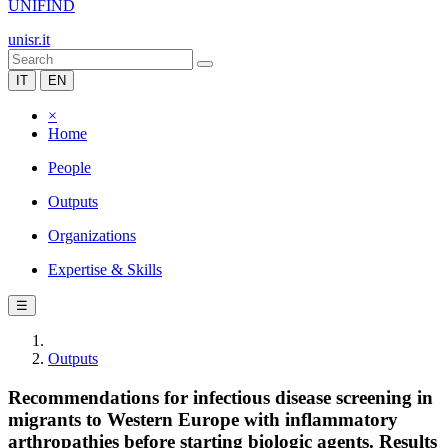
UNIFIND
unisr.it
IT
EN
×
Home
People
Outputs
Organizations
Expertise & Skills
☰
Outputs
Recommendations for infectious disease screening in
migrants to Western Europe with inflammatory
arthropathies before starting biologic agents. Results