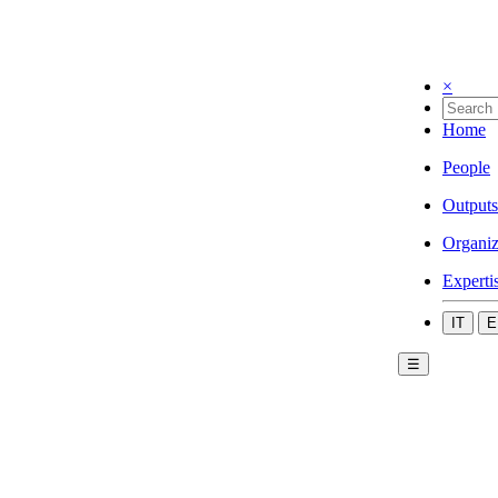
×
Home
People
Outputs
Organiz
Experti
IT
E
☰