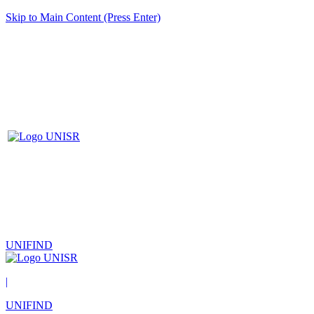
Skip to Main Content (Press Enter)
UNIFIND
|
UNIFIND