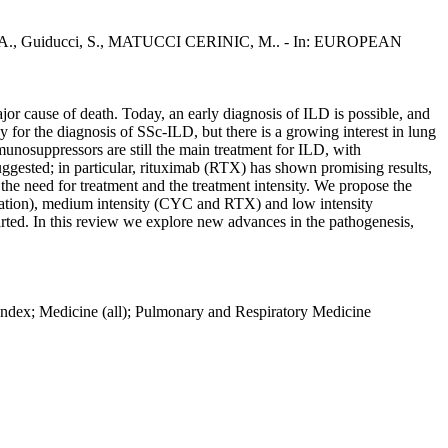
ulis, A., Guiducci, S., MATUCCI CERINIC, M.. - In: EUROPEAN
major cause of death. Today, an early diagnosis of ILD is possible, and
for the diagnosis of SSc-ILD, but there is a growing interest in lung
unosuppressors are still the main treatment for ILD, with
ggested; in particular, rituximab (RTX) has shown promising results,
e the need for treatment and the treatment intensity. We propose the
plantation), medium intensity (CYC and RTX) and low intensity
ed. In this review we explore new advances in the pathogenesis,
s Index; Medicine (all); Pulmonary and Respiratory Medicine