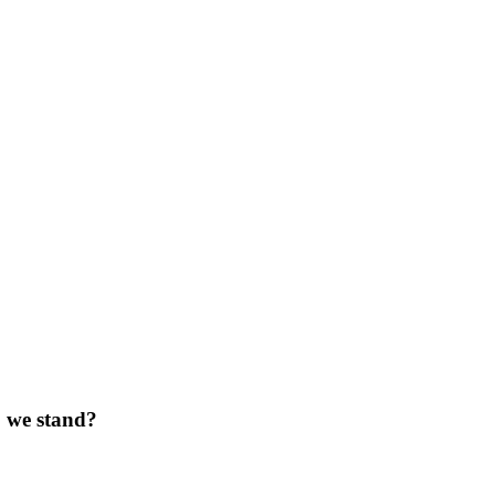
do we stand?