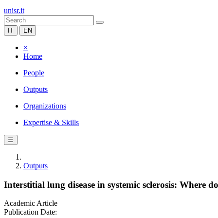
unisr.it
IT
EN
×
Home
People
Outputs
Organizations
Expertise & Skills
☰
Outputs
Interstitial lung disease in systemic sclerosis: Where 
Academic Article
Publication Date: