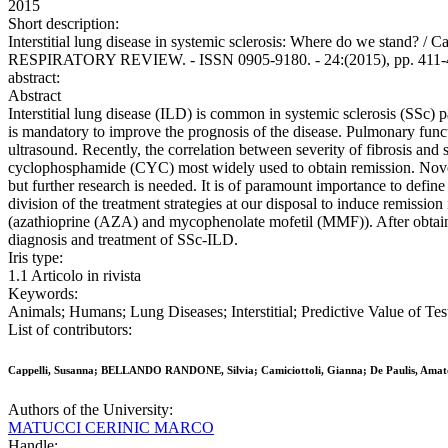
2015
Short description:
Interstitial lung disease in systemic sclerosis: Where do we sta
RESPIRATORY REVIEW. - ISSN 0905-9180. - 24:(2015), pp. 411-4
abstract:
Abstract
Interstitial lung disease (ILD) is common in systemic sclerosis (SSc) p
is mandatory to improve the prognosis of the disease. Pulmonary funct
ultrasound. Recently, the correlation between severity of fibrosis an
cyclophosphamide (CYC) most widely used to obtain remission. Novel t
but further research is needed. It is of paramount importance to define 
division of the treatment strategies at our disposal to induce remissi
(azathioprine (AZA) and mycophenolate mofetil (MMF)). After obtain
diagnosis and treatment of SSc-ILD.
Iris type:
1.1 Articolo in rivista
Keywords:
Animals; Humans; Lung Diseases; Interstitial; Predictive Value of Tes
List of contributors:
Cappelli, Susanna; BELLANDO RANDONE, Silvia; Camiciottoli, Gianna; De Paulis, Am
Authors of the University:
MATUCCI CERINIC MARCO
Handle: