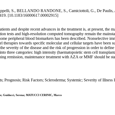
nd? / Cappelli, S., BELLANDO RANDONE, S., Camiciottoli, G., De Pa
19. [10.1183/16000617.00002915]
atients and despite recent advances in the treatment is, at present, the 
ion tests and high-resolution computed tomography remain the mainstay 
d some peripheral blood biomarkers has been described. Nonselective imm
herapies towards specific molecular and cellular targets have been su
the severity of the disease and the risk of progression in order to defin
on into three categories: high intensity (haematopoietic stem cell trans
ing remission, maintenance treatment with AZA or MMF should be start
ts; Prognosis; Risk Factors; Scleroderma; Systemic; Severity of Illnes
ato; Guiducci, Serena; MATUCCI CERINIC, Marco