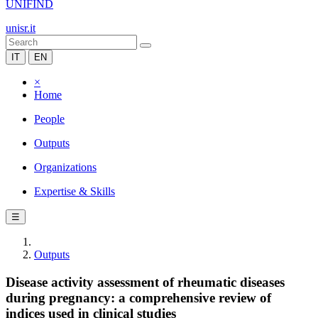
UNIFIND
unisr.it
IT
EN
×
Home
People
Outputs
Organizations
Expertise & Skills
☰
Outputs
Disease activity assessment of rheumatic diseases
during pregnancy: a comprehensive review of
indices used in clinical studies