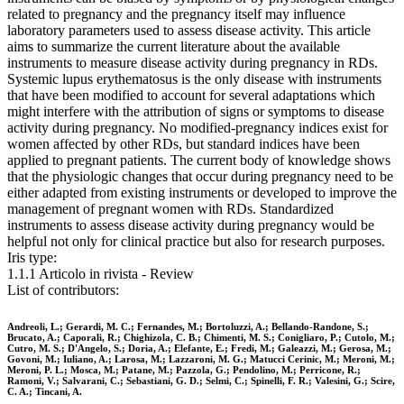
related to pregnancy and the pregnancy itself may influence
laboratory parameters used to assess disease activity. This article
aims to summarize the current literature about the available
instruments to measure disease activity during pregnancy in RDs.
Systemic lupus erythematosus is the only disease with instruments
that have been modified to account for several adaptations which
might interfere with the attribution of signs or symptoms to disease
activity during pregnancy. No modified-pregnancy indices exist for
women affected by other RDs, but standard indices have been
applied to pregnant patients. The current body of knowledge shows
that the physiologic changes that occur during pregnancy need to be
either adapted from existing instruments or developed to improve the
management of pregnant women with RDs. Standardized
instruments to assess disease activity during pregnancy would be
helpful not only for clinical practice but also for research purposes.
Iris type:
1.1.1 Articolo in rivista - Review
List of contributors:
Andreoli, L.; Gerardi, M. C.; Fernandes, M.; Bortoluzzi, A.; Bellando-Randone, S.;
Brucato, A.; Caporali, R.; Chighizola, C. B.; Chimenti, M. S.; Conigliaro, P.; Cutolo, M.;
Cutro, M. S.; D'Angelo, S.; Doria, A.; Elefante, E.; Fredi, M.; Galeazzi, M.; Gerosa, M.;
Govoni, M.; Iuliano, A.; Larosa, M.; Lazzaroni, M. G.; Matucci Cerinic, M.; Meroni, M.;
Meroni, P. L.; Mosca, M.; Patane, M.; Pazzola, G.; Pendolino, M.; Perricone, R.;
Ramoni, V.; Salvarani, C.; Sebastiani, G. D.; Selmi, C.; Spinelli, F. R.; Valesini, G.; Scire,
C. A.; Tincani, A.