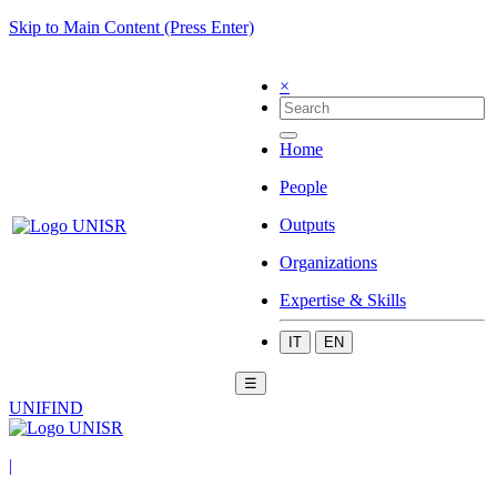
Skip to Main Content (Press Enter)
×
Home
People
Outputs
Organizations
Expertise & Skills
IT
EN
☰
UNIFIND
|