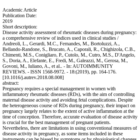
Academic Article
Publication Date:
2019
Short description:
Disease activity assessment of rheumatic diseases during pregnancy:
a comprehensive review of indices used in clinical studies /
Andreoli, L., Gerardi, M.C., Fernandes, M., Bortoluzzi, A.,
Bellando-Randone, S., Brucato, A., Caporali, R., Chighizola, C.B.,
Chimenti, M.S., Conigliaro, P., Cutolo, M., Cutro, M.S., D'Angelo,
S., Doria, A., Elefante, E., Fredi, M., Galeazzi, M., Gerosa, M.,
Govoni, M., Iuliano, A., et al.. - In: AUTOIMMUNITY
REVIEWS. - ISSN 1568-9972. - 18:(2019), pp. 164-176.
[10.1016/j.autrev.2018.08.008]
abstract:
Pregnancy requires a special management in women with
inflammatory rheumatic diseases (RDs), with the aim of controlling
maternal disease activity and avoiding fetal complications. Despite
the heterogeneous course of RDs during pregnancy, their impact on
pregnancy largely relates to the extent of active inflammation at the
time of conception. Therefore, accurate evaluation of disease activity
is crucial for the best management of pregnant patients.
Nevertheless, there are limitations in using conventional measures of
disease activity in pregnancy, as some items included in these
instruments can be biased by symptoms or by physiological changes