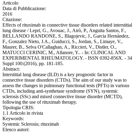
Articolo
Data di Pubblicazione:
2016
Citazione:
Effects of rituximab in connective tissue disorders related interstitial
lung disease / Lepri, G., Avouac, J., Airò, P., Anguita Santos, F.,
BELLANDO RANDONE, S., Blagojevic, J., Garcia Hernàndez,
F., Gonzalez Nieto, J.A., Guiducci, S., Jordan, S., Limaye, V.,
Maurer, B., Selva O'Callaghan, A., Riccieri, V., Distler, O.,
MATUCCI CERINIC, M., Allanore, Y.. - In: CLINICAL AND
EXPERIMENTAL RHEUMATOLOGY. - ISSN 0392-856X. - 34
Suppl 100:(2016), pp. 181-185.
Abstract:
Interstitial lung disease (ILD) is a key prognostic factor in
connective tissue disorders (CTDs). The aim of our study was to
assess the changes in pulmonary functional tests (PFTs) in various
CTDs, including anti-synthetase syndrome (SYN), systemic
sclerosis (SSc) and mixed connective tissue disorder (MCTD),
following the use of rituximab therapy.
Tipologia CRIS:
1.1 Articolo in rivista
Keywords:
Systemic Sclerosis; rituximab
Elenco autori: