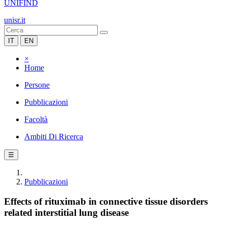
UNIFIND
unisr.it
IT
EN
×
Home
Persone
Pubblicazioni
Facoltà
Ambiti Di Ricerca
☰
Pubblicazioni
Effects of rituximab in connective tissue disorders
related interstitial lung disease