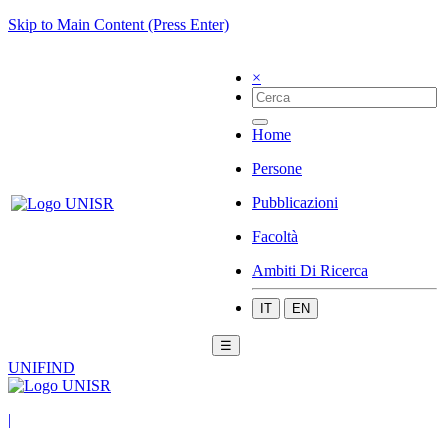
Skip to Main Content (Press Enter)
×
Home
Persone
Pubblicazioni
Facoltà
Ambiti Di Ricerca
IT
EN
☰
UNIFIND
|