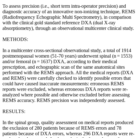
To assess precision (i.e., short term intra-operator precision) and
diagnostic accuracy of an innovative non-ionizing technique, REMS
(Radiofrequency Echographic Multi Spectrometry), in comparison
with the clinical gold standard reference DXA (dual X-ray
absorptiometry), through an observational multicenter clinical study.
METHODS:
In a multicenter cross-sectional observational study, a total of 1914
postmenopausal women (51-70 years) underwent spinal (n = 1553)
and/or femoral (n = 1637) DXA, according to their medical
prescription, and echographic scan of the same anatomical sites
performed with the REMS approach. All the medical reports (DXA
and REMS) were carefully checked to identify possible errors that
could have caused inaccurate measurements: erroneous REMS
reports were excluded, whereas erroneous DXA reports were re-
analyzed where possible and otherwise excluded before assessing
REMS accuracy. REMS precision was independently assessed.
RESULTS:
In the spinal group, quality assessment on medical reports produced
the exclusion of 280 patients because of REMS errors and 78
patients because of DXA errors, whereas 296 DXA reports were re-