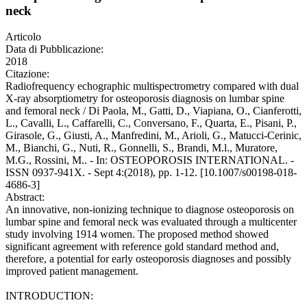
neck
Articolo
Data di Pubblicazione:
2018
Citazione:
Radiofrequency echographic multispectrometry compared with dual
X-ray absorptiometry for osteoporosis diagnosis on lumbar spine
and femoral neck / Di Paola, M., Gatti, D., Viapiana, O., Cianferotti,
L., Cavalli, L., Caffarelli, C., Conversano, F., Quarta, E., Pisani, P.,
Girasole, G., Giusti, A., Manfredini, M., Arioli, G., Matucci-Cerinic,
M., Bianchi, G., Nuti, R., Gonnelli, S., Brandi, M.l., Muratore,
M.G., Rossini, M.. - In: OSTEOPOROSIS INTERNATIONAL. -
ISSN 0937-941X. - Sept 4:(2018), pp. 1-12. [10.1007/s00198-018-
4686-3]
Abstract:
An innovative, non-ionizing technique to diagnose osteoporosis on
lumbar spine and femoral neck was evaluated through a multicenter
study involving 1914 women. The proposed method showed
significant agreement with reference gold standard method and,
therefore, a potential for early osteoporosis diagnoses and possibly
improved patient management.
INTRODUCTION: