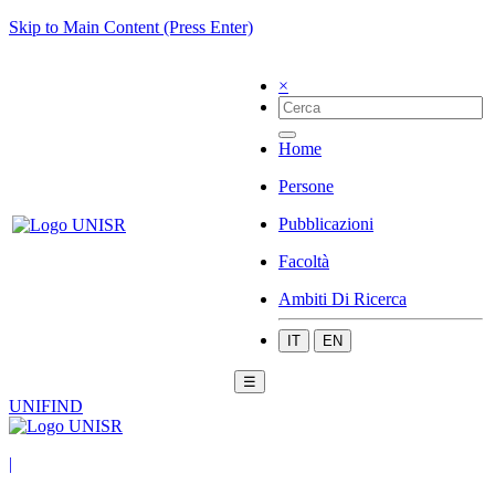
Skip to Main Content (Press Enter)
×
Home
Persone
Pubblicazioni
Facoltà
Ambiti Di Ricerca
IT
EN
☰
UNIFIND
|