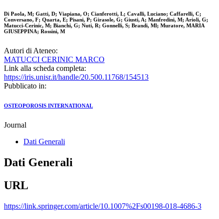
Di Paola, M; Gatti, D; Viapiana, O; Cianferotti, L; Cavalli, Luciano; Caffarelli, C;
Conversano, F; Quarta, E; Pisani, P; Girasole, G; Giusti, A; Manfredini, M; Arioli, G;
Matucci-Cerinic, M; Bianchi, G; Nuti, R; Gonnelli, S; Brandi, Ml; Muratore, MARIA
GIUSEPPINA; Rossini, M
Autori di Ateneo:
MATUCCI CERINIC MARCO
Link alla scheda completa:
https://iris.unisr.it/handle/20.500.11768/154513
Pubblicato in:
OSTEOPOROSIS INTERNATIONAL
Journal
Dati Generali
Dati Generali
URL
https://link.springer.com/article/10.1007%2Fs00198-018-4686-3