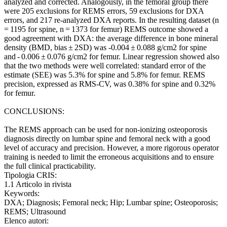
analyzed and corrected. Analogously, in the femoral group there
were 205 exclusions for REMS errors, 59 exclusions for DXA
errors, and 217 re-analyzed DXA reports. In the resulting dataset (n
= 1195 for spine, n = 1373 for femur) REMS outcome showed a
good agreement with DXA: the average difference in bone mineral
density (BMD, bias ± 2SD) was -0.004 ± 0.088 g/cm2 for spine
and - 0.006 ± 0.076 g/cm2 for femur. Linear regression showed also
that the two methods were well correlated: standard error of the
estimate (SEE) was 5.3% for spine and 5.8% for femur. REMS
precision, expressed as RMS-CV, was 0.38% for spine and 0.32%
for femur.
CONCLUSIONS:
The REMS approach can be used for non-ionizing osteoporosis
diagnosis directly on lumbar spine and femoral neck with a good
level of accuracy and precision. However, a more rigorous operator
training is needed to limit the erroneous acquisitions and to ensure
the full clinical practicability.
Tipologia CRIS:
1.1 Articolo in rivista
Keywords:
DXA; Diagnosis; Femoral neck; Hip; Lumbar spine; Osteoporosis;
REMS; Ultrasound
Elenco autori: