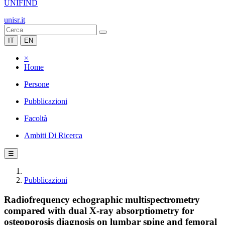
UNIFIND
unisr.it
IT
EN
×
Home
Persone
Pubblicazioni
Facoltà
Ambiti Di Ricerca
☰
Pubblicazioni
Radiofrequency echographic multispectrometry
compared with dual X-ray absorptiometry for
osteoporosis diagnosis on lumbar spine and femoral