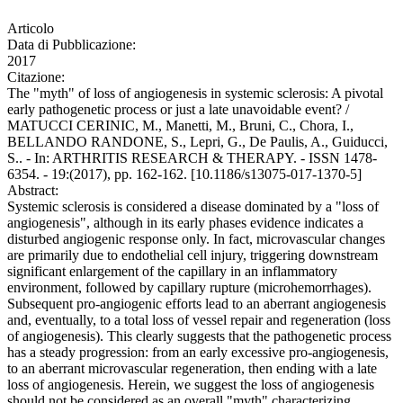
Articolo
Data di Pubblicazione:
2017
Citazione:
The "myth" of loss of angiogenesis in systemic sclerosis: A pivotal
early pathogenetic process or just a late unavoidable event? /
MATUCCI CERINIC, M., Manetti, M., Bruni, C., Chora, I.,
BELLANDO RANDONE, S., Lepri, G., De Paulis, A., Guiducci,
S.. - In: ARTHRITIS RESEARCH & THERAPY. - ISSN 1478-
6354. - 19:(2017), pp. 162-162. [10.1186/s13075-017-1370-5]
Abstract:
Systemic sclerosis is considered a disease dominated by a "loss of
angiogenesis", although in its early phases evidence indicates a
disturbed angiogenic response only. In fact, microvascular changes
are primarily due to endothelial cell injury, triggering downstream
significant enlargement of the capillary in an inflammatory
environment, followed by capillary rupture (microhemorrhages).
Subsequent pro-angiogenic efforts lead to an aberrant angiogenesis
and, eventually, to a total loss of vessel repair and regeneration (loss
of angiogenesis). This clearly suggests that the pathogenetic process
has a steady progression: from an early excessive pro-angiogenesis,
to an aberrant microvascular regeneration, then ending with a late
loss of angiogenesis. Herein, we suggest the loss of angiogenesis
should not be considered as an overall "myth" characterizing