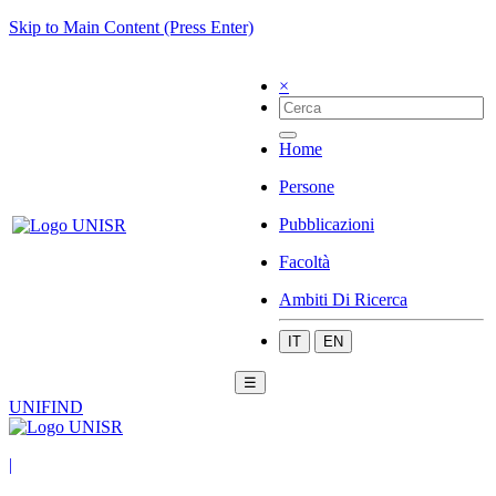
Skip to Main Content (Press Enter)
×
Home
Persone
Pubblicazioni
Facoltà
Ambiti Di Ricerca
IT
EN
☰
UNIFIND
|