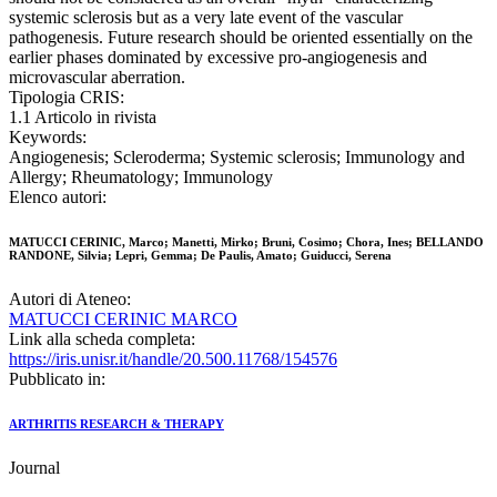
systemic sclerosis but as a very late event of the vascular
pathogenesis. Future research should be oriented essentially on the
earlier phases dominated by excessive pro-angiogenesis and
microvascular aberration.
Tipologia CRIS:
1.1 Articolo in rivista
Keywords:
Angiogenesis; Scleroderma; Systemic sclerosis; Immunology and
Allergy; Rheumatology; Immunology
Elenco autori:
MATUCCI CERINIC, Marco; Manetti, Mirko; Bruni, Cosimo; Chora, Ines; BELLANDO
RANDONE, Silvia; Lepri, Gemma; De Paulis, Amato; Guiducci, Serena
Autori di Ateneo:
MATUCCI CERINIC MARCO
Link alla scheda completa:
https://iris.unisr.it/handle/20.500.11768/154576
Pubblicato in:
ARTHRITIS RESEARCH & THERAPY
Journal