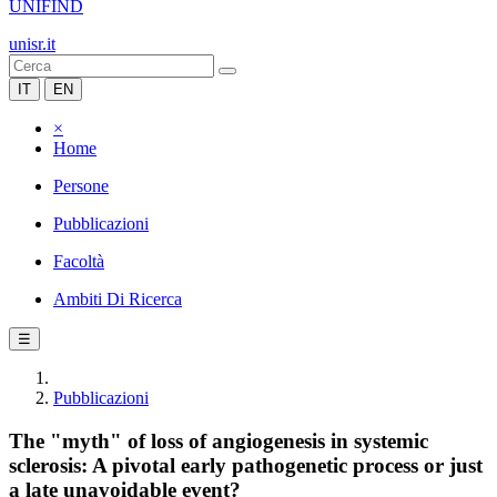
UNIFIND
unisr.it
IT
EN
×
Home
Persone
Pubblicazioni
Facoltà
Ambiti Di Ricerca
☰
Pubblicazioni
The "myth" of loss of angiogenesis in systemic
sclerosis: A pivotal early pathogenetic process or just
a late unavoidable event?