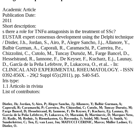
Academic Article
Publication Date:
2011
Short description:
s there a role for TNFα antagonists in the treatment of SSc?
EUSTAR expert consensus development using the Delphi technique
/ Distler, J.h., Jordan, S., Airo, P., Alegre Sancho, J.j., Allanore, Y.,
Balbir Gurman, A., Caporali, R., Caramaschi, P., Carreira, P.e.,
Chizzolini, C., Cutolo, M., Tuncay Duruöz, M., Farge Bancel, D.,
Hesselstrand, R., Iannone, F., De Keyser, F., Kucharz, E.j., Launay,
D., García de la Peña Lefebvre, P., Lukacova, O., et al.. - In:
CLINICAL AND EXPERIMENTAL RHEUMATOLOGY. - ISSN
0392-856X. - 29(2 Suppl 65):(2011), pp. S40-S45.
Iris type:
1.1 Articolo in rivista
List of contributors:
Distler, Jh; Jordan, S; Airo, P; Alegre Sancho, Jj; Allanore, Y; Balbir Gurman, A;
Caporali, R; Caramaschi, P; Carreira, Pe; Chizzolini, C; Cutolo, M; Tuncay Duruöz, M;
Farge Bancel, D; Hesselstrand, R; Iannone, F; De Keyser, F; Kucharz, Ej; Launay, D;
García de la Peña Lefebvre, P; Lukacova, O; Marasini, B; Martinovic, D; Marques Neto,
Jf; Radic, M; Rednic, S; Riemekasten, G; Rovensky, J; Seidel, Mf; Senel, S; Smith, V;
Sunderkötter, C; Ton, E; van Laar, Jm; MATUCCI CERINIC, Marco; Müller Ladner, U;
Distler, O.