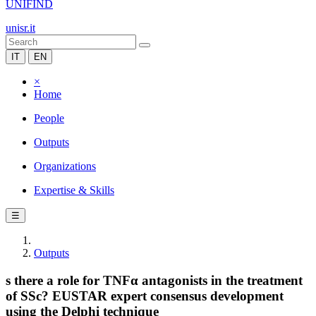
UNIFIND
unisr.it
IT
EN
×
Home
People
Outputs
Organizations
Expertise & Skills
☰
Outputs
s there a role for TNFα antagonists in the treatment
of SSc? EUSTAR expert consensus development
using the Delphi technique