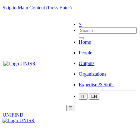
Skip to Main Content (Press Enter)
×
Home
People
Outputs
Organizations
Expertise & Skills
IT
EN
☰
UNIFIND
|