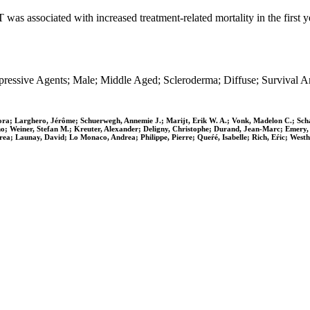
was associated with increased treatment-related mortality in the first 
sive Agents; Male; Middle Aged; Scleroderma; Diffuse; Survival Anal
a; Larghero, Jérôme; Schuerwegh, Annemie J.; Marijt, Erik W. A.; Vonk, Madelon C.; Schat
no; Weiner, Stefan M.; Kreuter, Alexander; Deligny, Christophe; Durand, Jean-Marc; Emery,
drea; Launay, David; Lo Monaco, Andrea; Philippe, Pierre; Queŕé, Isabelle; Rich, Eŕic; West