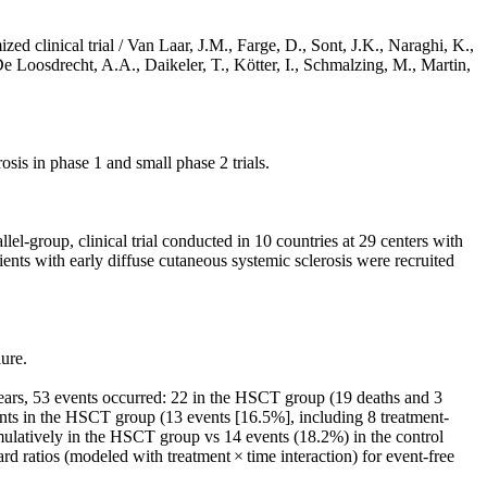
d clinical trial / Van Laar, J.M., Farge, D., Sont, J.K., Naraghi, K.,
 Loosdrecht, A.A., Daikeler, T., Kötter, I., Schmalzing, M., Martin,
is in phase 1 and small phase 2 trials.
el-group, clinical trial conducted in 10 countries at 29 centers with
nts with early diffuse cutaneous systemic sclerosis were recruited
ure.
ears, 53 events occurred: 22 in the HSCT group (19 deaths and 3
events in the HSCT group (13 events [16.5%], including 8 treatment-
umulatively in the HSCT group vs 14 events (18.2%) in the control
 ratios (modeled with treatment × time interaction) for event-free