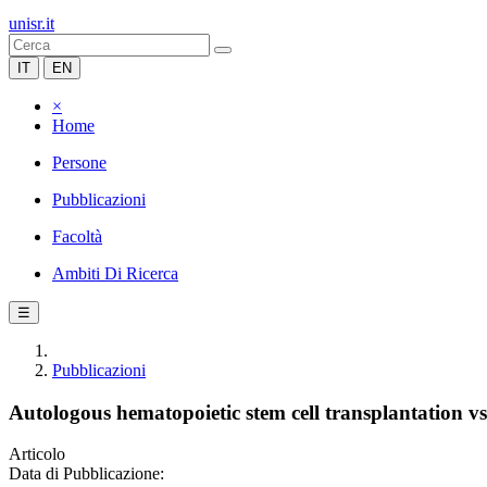
unisr.it
IT
EN
×
Home
Persone
Pubblicazioni
Facoltà
Ambiti Di Ricerca
☰
Pubblicazioni
Autologous hematopoietic stem cell transplantation vs
Articolo
Data di Pubblicazione: