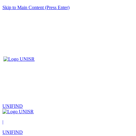
Skip to Main Content (Press Enter)
UNIFIND
|
UNIFIND