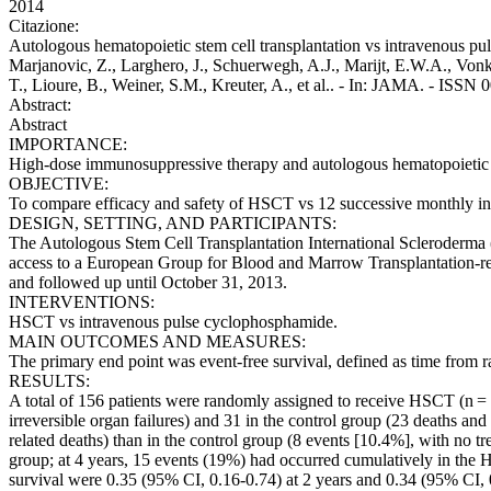
2014
Citazione:
Autologous hematopoietic stem cell transplantation vs intravenous puls
Marjanovic, Z., Larghero, J., Schuerwegh, A.J., Marijt, E.W.A., Vonk
T., Lioure, B., Weiner, S.M., Kreuter, A., et al.. - In: JAMA. - ISS
Abstract:
Abstract
IMPORTANCE:
High-dose immunosuppressive therapy and autologous hematopoietic ste
OBJECTIVE:
To compare efficacy and safety of HSCT vs 12 successive monthly i
DESIGN, SETTING, AND PARTICIPANTS:
The Autologous Stem Cell Transplantation International Scleroderma (AS
access to a European Group for Blood and Marrow Transplantation-regi
and followed up until October 31, 2013.
INTERVENTIONS:
HSCT vs intravenous pulse cyclophosphamide.
MAIN OUTCOMES AND MEASURES:
The primary end point was event-free survival, defined as time from ra
RESULTS:
A total of 156 patients were randomly assigned to receive HSCT (n =
irreversible organ failures) and 31 in the control group (23 deaths and
related deaths) than in the control group (8 events [10.4%], with no 
group; at 4 years, 15 events (19%) had occurred cumulatively in the H
survival were 0.35 (95% CI, 0.16-0.74) at 2 years and 0.34 (95% CI, 0