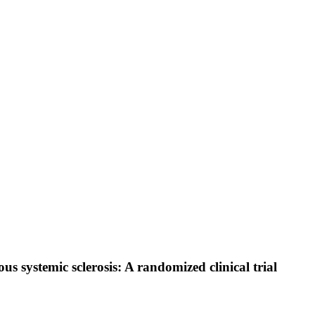
s systemic sclerosis: A randomized clinical trial