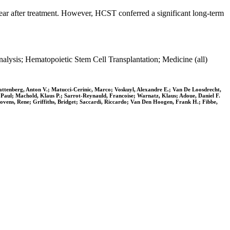
year after treatment. However, HCST conferred a significant long-term
ysis; Hematopoietic Stem Cell Transplantation; Medicine (all)
tenberg, Anton V.; Matucci-Cerinic, Marco; Voskuyl, Alexandre E.; Van De Loosdrecht,
 Paul; Machold, Klaus P.; Sarrot-Reynauld, Francoise; Warnatz, Klaus; Adoue, Daniel F.
hovens, Rene; Griffiths, Bridget; Saccardi, Riccardo; Van Den Hoogen, Frank H.; Fibbe,