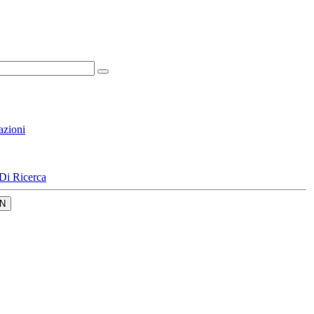
azioni
Di Ricerca
N