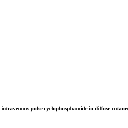
 intravenous pulse cyclophosphamide in diffuse cutaneou