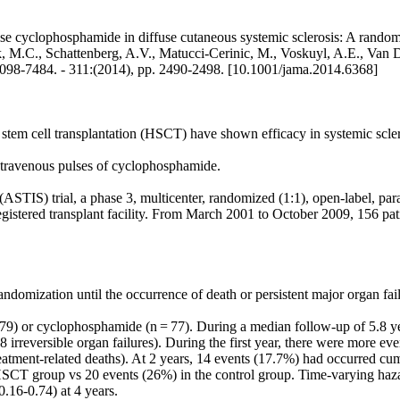
e cyclophosphamide in diffuse cutaneous systemic sclerosis: A randomize
, M.C., Schattenberg, A.V., Matucci-Cerinic, M., Voskuyl, A.E., Van De
N 0098-7484. - 311:(2014), pp. 2490-2498. [10.1001/jama.2014.6368]
m cell transplantation (HSCT) have shown efficacy in systemic scleros
ntravenous pulses of cyclophosphamide.
TIS) trial, a phase 3, multicenter, randomized (1:1), open-label, parall
stered transplant facility. From March 2001 to October 2009, 156 patie
ndomization until the occurrence of death or persistent major organ fail
 79) or cyclophosphamide (n = 77). During a median follow-up of 5.8 y
 8 irreversible organ failures). During the first year, there were more 
treatment-related deaths). At 2 years, 14 events (17.7%) had occurred c
SCT group vs 20 events (26%) in the control group. Time-varying hazard
.16-0.74) at 4 years.