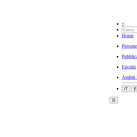
×
Home
Persone
Pubblic
Facoltà
Ambiti 
IT
E
☰