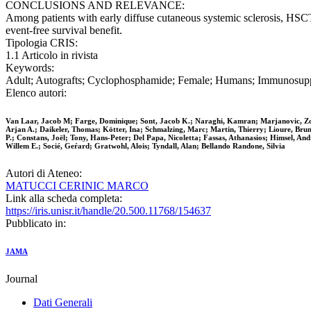
CONCLUSIONS AND RELEVANCE:
Among patients with early diffuse cutaneous systemic sclerosis, HSCT 
event-free survival benefit.
Tipologia CRIS:
1.1 Articolo in rivista
Keywords:
Adult; Autografts; Cyclophosphamide; Female; Humans; Immunosuppres
Elenco autori:
Van Laar, Jacob M; Farge, Dominique; Sont, Jacob K.; Naraghi, Kamran; Marjanovic, Zor
Arjan A.; Daikeler, Thomas; Kötter, Ina; Schmalzing, Marc; Martin, Thierry; Lioure, Bru
P.; Constans, Joël; Tony, Hans-Peter; Del Papa, Nicoletta; Fassas, Athanasios; Himsel, An
Willem E.; Socié, Geŕard; Gratwohl, Alois; Tyndall, Alan; Bellando Randone, Silvia
Autori di Ateneo:
MATUCCI CERINIC MARCO
Link alla scheda completa:
https://iris.unisr.it/handle/20.500.11768/154637
Pubblicato in:
JAMA
Journal
Dati Generali