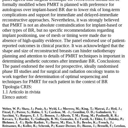
formally modified when PMRT is planned with preference for
autologous over implant-based BR due to lower risk of long-term
complications and support for immediate and delayed-immediate
reconstructive approaches. Nevertheless, it was strongly believed
that PMRT is not an absolute contraindication for implant-based or
other types of BR, but no specific recommendations regarding
implant positioning, use of mesh or timing were made due to
absence of high-quality evidence. The panel endorsed use of patient-
reported outcomes in clinical practice. It was acknowledged that the
shape and size of reconstructed breasts can hinder radiotherapy
planning and attention to details of PMRT techniques is important in
determining aesthetic outcomes after immediate BR. Conclusions:
The panel endorsed the need for prospective, ideally randomised
phase III studies and for surgical and radiation oncology teams to
work together for determination of optimal sequencing and
techniques for PMRT for each patient in the context of BR
Tipologia CRIS:
1.1 Articolo in rivista
Elenco autori:
Weber, W. P.; Shaw, J.; Pusic, A.; Wyld, L.; Morrow, M.; King, T.; Matrai, Z.; Heil, J.;
Fitzal, F.; Potter, S.; Rubio, I. T.; Cardoso, M. -J.; Gentilini, O. D.; Galimberti, V.;
Sacchini, V.; Rutgers, E. J. T.; Benson, J.; Allweis, T. M.; Haug, M.; Paulinelli, R. R.;
Kovacs, T.; Harder, Y.; Gulluoglu, B. M.; Gonzalez, E.; Faridi, A.; Elder, E.; Dubsky, P.;
Blohmer, J. -U.; Bjelic-Radisic, V.; Barry, M.; Hay, S. D.; Bowles, K.; French, J.;
Reitsamer, R.; Koller, R.; Schrenk, P.; Kauer-Dorner, D.; Biazus, J.; Brenelli, F.; Letzkus,