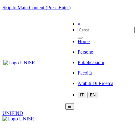
Skip to Main Content (Press Enter)
×
Home
Persone
Pubblicazioni
Facoltà
Ambiti Di Ricerca
IT
EN
☰
UNIFIND
|