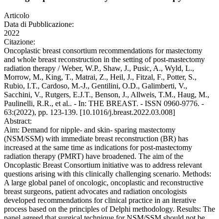
Articolo
Data di Pubblicazione:
2022
Citazione:
Oncoplastic breast consortium recommendations for mastectomy
and whole breast reconstruction in the setting of post-mastectomy
radiation therapy / Weber, W.P., Shaw, J., Pusic, A., Wyld, L.,
Morrow, M., King, T., Matrai, Z., Heil, J., Fitzal, F., Potter, S.,
Rubio, I.T., Cardoso, M.-J., Gentilini, O.D., Galimberti, V.,
Sacchini, V., Rutgers, E.J.T., Benson, J., Allweis, T.M., Haug, M.,
Paulinelli, R.R., et al.. - In: THE BREAST. - ISSN 0960-9776. -
63:(2022), pp. 123-139. [10.1016/j.breast.2022.03.008]
Abstract:
Aim: Demand for nipple- and skin- sparing mastectomy
(NSM/SSM) with immediate breast reconstruction (BR) has
increased at the same time as indications for post-mastectomy
radiation therapy (PMRT) have broadened. The aim of the
Oncoplastic Breast Consortium initiative was to address relevant
questions arising with this clinically challenging scenario. Methods:
A large global panel of oncologic, oncoplastic and reconstructive
breast surgeons, patient advocates and radiation oncologists
developed recommendations for clinical practice in an iterative
process based on the principles of Delphi methodology. Results: The
panel agreed that surgical technique for NSM/SSM should not be