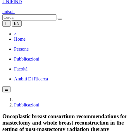
UNIFIND
unisr.it
IT
EN
×
Home
Persone
Pubblicazioni
Facoltà
Ambiti Di Ricerca
☰
Pubblicazioni
Oncoplastic breast consortium recommendations for
mastectomy and whole breast reconstruction in the
setting of post-mastectomy radiation therapy