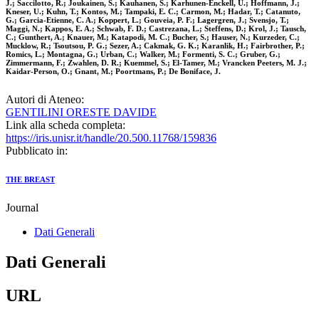
J.; Saccilotto, R.; Joukainen, S.; Kauhanen, S.; Karhunen-Enckell, U.; Hoffmann, J.;
Kneser, U.; Kuhn, T.; Kontos, M.; Tampaki, E. C.; Carmon, M.; Hadar, T.; Catanuto,
G.; Garcia-Etienne, C. A.; Koppert, L.; Gouveia, P. F.; Lagergren, J.; Svensjo, T.;
Maggi, N.; Kappos, E. A.; Schwab, F. D.; Castrezana, L.; Steffens, D.; Krol, J.; Tausch,
C.; Gunthert, A.; Knauer, M.; Katapodi, M. C.; Bucher, S.; Hauser, N.; Kurzeder, C.;
Mucklow, R.; Tsoutsou, P. G.; Sezer, A.; Cakmak, G. K.; Karanlik, H.; Fairbrother, P.;
Romics, L.; Montagna, G.; Urban, C.; Walker, M.; Formenti, S. C.; Gruber, G.;
Zimmermann, F.; Zwahlen, D. R.; Kuemmel, S.; El-Tamer, M.; Vrancken Peeters, M. J.;
Kaidar-Person, O.; Gnant, M.; Poortmans, P.; De Boniface, J.
Autori di Ateneo:
GENTILINI ORESTE DAVIDE
Link alla scheda completa:
https://iris.unisr.it/handle/20.500.11768/159836
Pubblicato in:
THE BREAST
Journal
Dati Generali
Dati Generali
URL