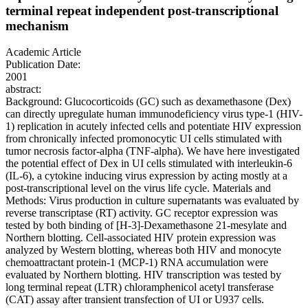
terminal repeat independent post-transcriptional
mechanism
Academic Article
Publication Date:
2001
abstract:
Background: Glucocorticoids (GC) such as dexamethasone (Dex)
can directly upregulate human immunodeficiency virus type-1 (HIV-
1) replication in acutely infected cells and potentiate HIV expression
from chronically infected promonocytic UI cells stimulated with
tumor necrosis factor-alpha (TNF-alpha). We have here investigated
the potential effect of Dex in UI cells stimulated with interleukin-6
(IL-6), a cytokine inducing virus expression by acting mostly at a
post-transcriptional level on the virus life cycle. Materials and
Methods: Virus production in culture supernatants was evaluated by
reverse transcriptase (RT) activity. GC receptor expression was
tested by both binding of [H-3]-Dexamethasone 21-mesylate and
Northern blotting. Cell-associated HIV protein expression was
analyzed by Western blotting, whereas both HIV and monocyte
chemoattractant protein-1 (MCP-1) RNA accumulation were
evaluated by Northern blotting. HIV transcription was tested by
long terminal repeat (LTR) chloramphenicol acetyl transferase
(CAT) assay after transient transfection of UI or U937 cells.