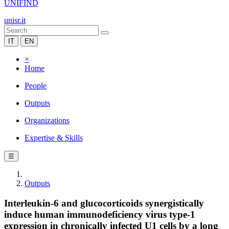
UNIFIND
unisr.it
IT
EN
×
Home
People
Outputs
Organizations
Expertise & Skills
☰
Outputs
Interleukin-6 and glucocorticoids synergistically
induce human immunodeficiency virus type-1
expression in chronically infected U1 cells by a long