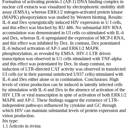
Formation of activating protein-1 (AP-1) DNA binding complex in
nuclear cell extracts was visualized by electrophoretic mobility shift
assay (EMSA), whereas ERK1/2 mitogen-activated protein kinase
(MAPK) phosporylation was studied by Western blotting. Results:
IL-6 and Dex synergistically induced HIV expression in U I cells,
and this effect was blocked by RU 486. No substantial HIV RNA
accumulation was demonstrated in UI cells co-stimulated with IL-6
and Dex, whereas IL-6 upregulated the expression of MCP-I RNA,
and this effect was inhibited by Dex. In contrast, Dex potentiated
IL-6 induced activation of AP-1 and ERK1/2 MAPK
phosphorylation, as revealed by EMSA. HIV-1 LTR driven
transcription was observed in U1 cells stimulated with TNF-alpha
and this effect was potentiated by Dex. In sharp contrast, no
induction of LTR-directed CAT activity was observed in transfected
UI cells (or in their parental uninfected U937 cells) stimulated with
IL-6 and Dex either alone or in combination. Conclusions: High
levels of virion production can be induced in latently infected cells
by stimulation with IL-6 and Dex in the absence of activation of the
HIV LTR or viral transcription in spite of activation of both ERK1/2
MAPK and AP-1. These findings suggest the existence of LTR-
independent pathways influenced by cytokine and GC through
which HIV can maintain substantial levels of protein expression and
virion production.
Iris type:
1.1 Articolo in rivista