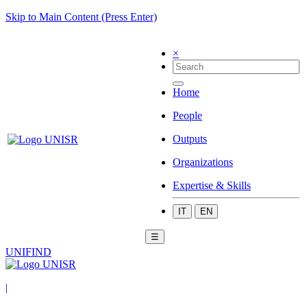
Skip to Main Content (Press Enter)
×
Home
People
Outputs
Organizations
Expertise & Skills
IT
EN
☰
UNIFIND
|