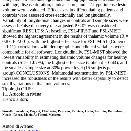
with age, disease duration, clinical score, and T2-hyperintense lesion
volume were evaluated. Effect sizes in differentiating patients and
controls were assessed cross-sectionally and longitudinally.
Variability of longitudinal changes in controls and sample sizes were
assessed. False discovery rate-adjusted P <.05 was considered
significant.RESULTS: At baseline, FSL-FIRST and FSL-MIST
showed the highest agreement in the results of thalamic volume (R =
0.87, P <.001), with the highest effect size for FSL-MIST (Cohen d
= 1.11); correlations with demographic and clinical variables were
comparable for all software. Longitudinally, FSL-MIST showed the
lowest variability in estimating thalamic volume changes for healthy
controls (SD= 1.07%), the highest effect size (Cohen d = 0.44), and
the smallest sample size at 80% power level (15 subjects per
group).CONCLUSIONS: Multimodal segmentation by FSL-MIST
increased the robustness of the results with better capability to detect
small variations in thalamic volumes.
Tipologia CRIS:
1.1 Articolo in rivista
Elenco autori:
Storelli, Loredana; Pagani, Elisabetta; Pantano, Patrizia; Gallo, Antonio; De Stefano,
Nicola; Rocca, Maria A; Filippi, Massimo
Autori di Ateneo: