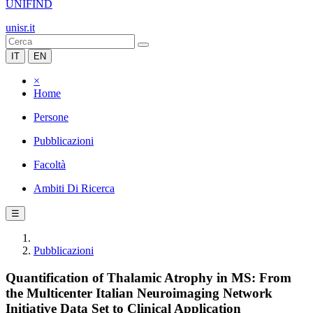
UNIFIND
unisr.it
IT
EN
×
Home
Persone
Pubblicazioni
Facoltà
Ambiti Di Ricerca
☰
Pubblicazioni
Quantification of Thalamic Atrophy in MS: From
the Multicenter Italian Neuroimaging Network
Initiative Data Set to Clinical Application