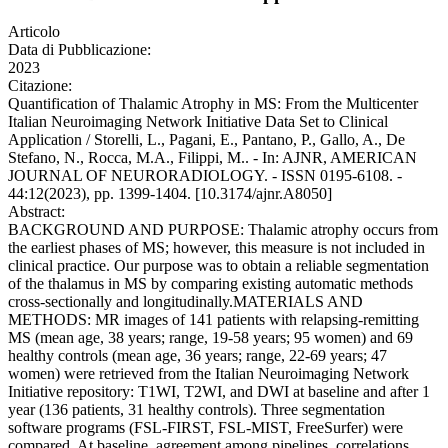
Articolo
Data di Pubblicazione:
2023
Citazione:
Quantification of Thalamic Atrophy in MS: From the Multicenter
Italian Neuroimaging Network Initiative Data Set to Clinical
Application / Storelli, L., Pagani, E., Pantano, P., Gallo, A., De
Stefano, N., Rocca, M.A., Filippi, M.. - In: AJNR, AMERICAN
JOURNAL OF NEURORADIOLOGY. - ISSN 0195-6108. -
44:12(2023), pp. 1399-1404. [10.3174/ajnr.A8050]
Abstract:
BACKGROUND AND PURPOSE: Thalamic atrophy occurs from
the earliest phases of MS; however, this measure is not included in
clinical practice. Our purpose was to obtain a reliable segmentation
of the thalamus in MS by comparing existing automatic methods
cross-sectionally and longitudinally.MATERIALS AND
METHODS: MR images of 141 patients with relapsing-remitting
MS (mean age, 38 years; range, 19-58 years; 95 women) and 69
healthy controls (mean age, 36 years; range, 22-69 years; 47
women) were retrieved from the Italian Neuroimaging Network
Initiative repository: T1WI, T2WI, and DWI at baseline and after 1
year (136 patients, 31 healthy controls). Three segmentation
software programs (FSL-FIRST, FSL-MIST, FreeSurfer) were
compared. At baseline, agreement among pipelines, correlations