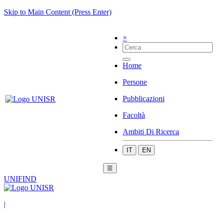
Skip to Main Content (Press Enter)
×
Home
Persone
Pubblicazioni
Facoltà
Ambiti Di Ricerca
IT
EN
☰
UNIFIND
|