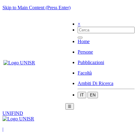
Skip to Main Content (Press Enter)
×
Home
Persone
Pubblicazioni
Facoltà
Ambiti Di Ricerca
IT
EN
☰
UNIFIND
|