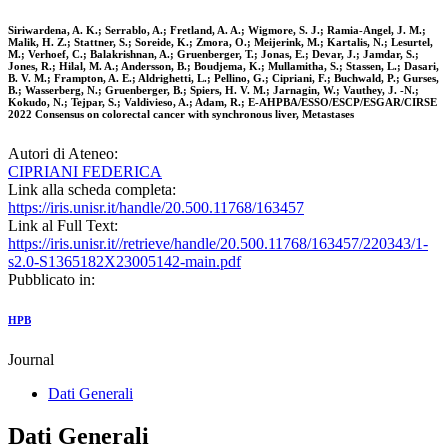
Siriwardena, A. K.; Serrablo, A.; Fretland, A. A.; Wigmore, S. J.; Ramia-Angel, J. M.;
Malik, H. Z.; Stattner, S.; Soreide, K.; Zmora, O.; Meijerink, M.; Kartalis, N.; Lesurtel,
M.; Verhoef, C.; Balakrishnan, A.; Gruenberger, T.; Jonas, E.; Devar, J.; Jamdar, S.;
Jones, R.; Hilal, M. A.; Andersson, B.; Boudjema, K.; Mullamitha, S.; Stassen, L.; Dasari,
B. V. M.; Frampton, A. E.; Aldrighetti, L.; Pellino, G.; Cipriani, F.; Buchwald, P.; Gurses,
B.; Wasserberg, N.; Gruenberger, B.; Spiers, H. V. M.; Jarnagin, W.; Vauthey, J. -N.;
Kokudo, N.; Tejpar, S.; Valdivieso, A.; Adam, R.; E-AHPBA/ESSO/ESCP/ESGAR/CIRSE
2022 Consensus on colorectal cancer with synchronous liver, Metastases
Autori di Ateneo:
CIPRIANI FEDERICA
Link alla scheda completa:
https://iris.unisr.it/handle/20.500.11768/163457
Link al Full Text:
https://iris.unisr.it//retrieve/handle/20.500.11768/163457/220343/1-
s2.0-S1365182X23005142-main.pdf
Pubblicato in:
HPB
Journal
Dati Generali
Dati Generali