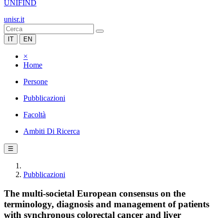
UNIFIND
unisr.it
IT
EN
×
Home
Persone
Pubblicazioni
Facoltà
Ambiti Di Ricerca
☰
Pubblicazioni
The multi-societal European consensus on the
terminology, diagnosis and management of patients
with synchronous colorectal cancer and liver