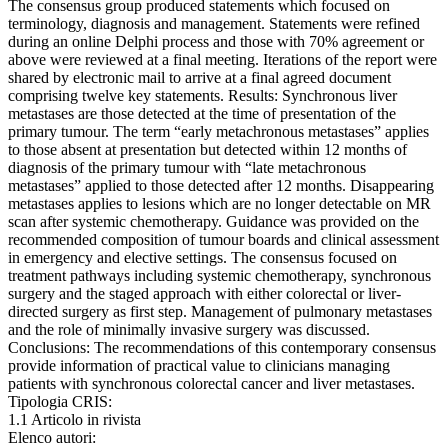
The consensus group produced statements which focused on
terminology, diagnosis and management. Statements were refined
during an online Delphi process and those with 70% agreement or
above were reviewed at a final meeting. Iterations of the report were
shared by electronic mail to arrive at a final agreed document
comprising twelve key statements. Results: Synchronous liver
metastases are those detected at the time of presentation of the
primary tumour. The term “early metachronous metastases” applies
to those absent at presentation but detected within 12 months of
diagnosis of the primary tumour with “late metachronous
metastases” applied to those detected after 12 months. Disappearing
metastases applies to lesions which are no longer detectable on MR
scan after systemic chemotherapy. Guidance was provided on the
recommended composition of tumour boards and clinical assessment
in emergency and elective settings. The consensus focused on
treatment pathways including systemic chemotherapy, synchronous
surgery and the staged approach with either colorectal or liver-
directed surgery as first step. Management of pulmonary metastases
and the role of minimally invasive surgery was discussed.
Conclusions: The recommendations of this contemporary consensus
provide information of practical value to clinicians managing
patients with synchronous colorectal cancer and liver metastases.
Tipologia CRIS:
1.1 Articolo in rivista
Elenco autori: