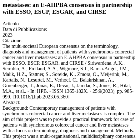
metastases: an E-AHPBA consensus in partnership
with ESSO, ESCP, ESGAR, and CIRSE
Articolo
Data di Pubblicazione:
2023
Citazione:
The multi-societal European consensus on the terminology,
diagnosis and management of patients with synchronous colorectal
cancer and liver metastases: an E-AHPBA consensus in partnership
with ESSO, ESCP, ESGAR, and CIRSE / Siriwardena, A.K.,
Serrablo, A., Fretland, A.A., Wigmore, S.J., Ramia-Angel, J.M.,
Malik, H.Z., Stattner, S., Soreide, K., Zmora, O., Meijerink, M.,
Kartalis, N., Lesurtel, M., Verhoef, C., Balakrishnan, A.,
Gruenberger, T., Jonas, E., Devar, J., Jamdar, S., Jones, R., Hilal,
M.A., et al.. - In: HPB. - ISSN 1365-182X. - 25:9(2023), pp. 985-
999. [10.1016/j.hpb.2023.05.360]
Abstract:
Background: Contemporary management of patients with
synchronous colorectal cancer and liver metastases is complex. The
aim of this project was to provide a practical framework for care of
patients with synchronous colorectal cancer and liver metastases
with a focus on terminology, diagnosis and management. Methods:
This project was a multi-organisational, multidisciplinary consensus.