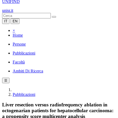
UNIFIND
unisr.it
IT
EN
×
Home
Persone
Pubblicazioni
Facoltà
Ambiti Di Ricerca
☰
Pubblicazioni
Liver resection versus radiofrequency ablation in
octogenarian patients for hepatocellular carcinoma:
a propensity score multicenter analysis