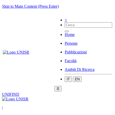
Skip to Main Content (Press Enter)
×
Home
Persone
Pubblicazioni
Facoltà
Ambiti Di Ricerca
IT
EN
☰
UNIFIND
|