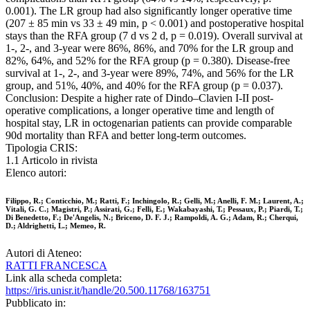
0.001). The LR group had also significantly longer operative time
(207 ± 85 min vs 33 ± 49 min, p < 0.001) and postoperative hospital
stays than the RFA group (7 d vs 2 d, p = 0.019). Overall survival at
1-, 2-, and 3-year were 86%, 86%, and 70% for the LR group and
82%, 64%, and 52% for the RFA group (p = 0.380). Disease-free
survival at 1-, 2-, and 3-year were 89%, 74%, and 56% for the LR
group, and 51%, 40%, and 40% for the RFA group (p = 0.037).
Conclusion: Despite a higher rate of Dindo–Clavien I-II post-
operative complications, a longer operative time and length of
hospital stay, LR in octogenarian patients can provide comparable
90d mortality than RFA and better long-term outcomes.
Tipologia CRIS:
1.1 Articolo in rivista
Elenco autori:
Filippo, R.; Conticchio, M.; Ratti, F.; Inchingolo, R.; Gelli, M.; Anelli, F. M.; Laurent, A.;
Vitali, G. C.; Magistri, P.; Assirati, G.; Felli, E.; Wakabayashi, T.; Pessaux, P.; Piardi, T.;
Di Benedetto, F.; De'Angelis, N.; Briceno, D. F. J.; Rampoldi, A. G.; Adam, R.; Cherqui,
D.; Aldrighetti, L.; Memeo, R.
Autori di Ateneo:
RATTI FRANCESCA
Link alla scheda completa:
https://iris.unisr.it/handle/20.500.11768/163751
Pubblicato in: