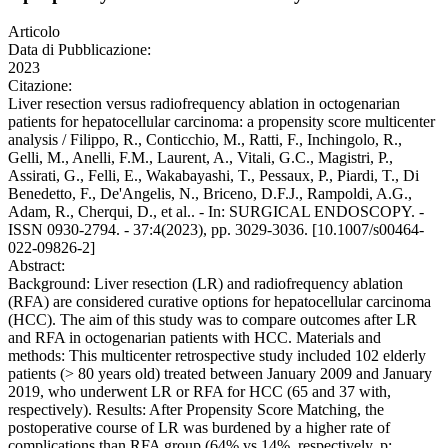
Articolo
Data di Pubblicazione:
2023
Citazione:
Liver resection versus radiofrequency ablation in octogenarian
patients for hepatocellular carcinoma: a propensity score multicenter
analysis / Filippo, R., Conticchio, M., Ratti, F., Inchingolo, R.,
Gelli, M., Anelli, F.M., Laurent, A., Vitali, G.C., Magistri, P.,
Assirati, G., Felli, E., Wakabayashi, T., Pessaux, P., Piardi, T., Di
Benedetto, F., De'Angelis, N., Briceno, D.F.J., Rampoldi, A.G.,
Adam, R., Cherqui, D., et al.. - In: SURGICAL ENDOSCOPY. -
ISSN 0930-2794. - 37:4(2023), pp. 3029-3036. [10.1007/s00464-
022-09826-2]
Abstract:
Background: Liver resection (LR) and radiofrequency ablation
(RFA) are considered curative options for hepatocellular carcinoma
(HCC). The aim of this study was to compare outcomes after LR
and RFA in octogenarian patients with HCC. Materials and
methods: This multicenter retrospective study included 102 elderly
patients (> 80 years old) treated between January 2009 and January
2019, who underwent LR or RFA for HCC (65 and 37 with,
respectively). Results: After Propensity Score Matching, the
postoperative course of LR was burdened by a higher rate of
complications than RFA group (64% vs 14%, respectively, p: