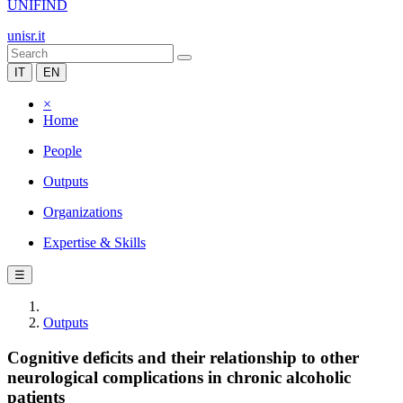
UNIFIND
unisr.it
IT
EN
×
Home
People
Outputs
Organizations
Expertise & Skills
☰
Outputs
Cognitive deficits and their relationship to other
neurological complications in chronic alcoholic
patients