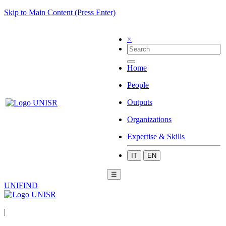
Skip to Main Content (Press Enter)
×
Home
People
Outputs
Organizations
Expertise & Skills
IT
EN
☰
UNIFIND
|