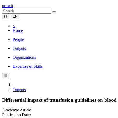
unisr.it
IT
EN
×
Home
People
Outputs
Organizations
Expertise & Skills
☰
Outputs
Differential impact of transfusion guidelines on blood
Academic Article
Publication Date: