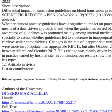
2023
Short description:
Differential impact of transfusion guidelines on blood transfusion pract
SCIENTIFIC REPORTS. - ISSN 2045-2322. - 13:(2023). [10.1038/
abstract:
Whether clinical practice guidelines have a significant impact on pract
means of a data-driven approach if and when the guidelines on red b
awareness of guidelines was promoted mainly among internal medicine
specialty to assess whether guidelines led to a decrease in inappropr
cardiovascular comorbidities. Changes in the rate of inappropriate tr
were more inappropriate than appropriate RBCTs, but after October 201
between March and October 2017. This change was mainly driven by pr
in practice varied by hospital site. In conclusion, our results show th
Iris type:
1.1 Articolo in rivista
List of contributors:
Balafas, Spyros; Gagliano, Vanessa; Di Serio, Clelia; Guidugli, Giuglia Andrea; Saporito,
Authors of the University:
DI SERIO MARIACLELIA
Handle:
https://iris.unisr.it/handle/20.500.11768/155217
Full Text:
https://iris.unisr.it//retrieve/handle/20.500.11768/155217/190477/s4