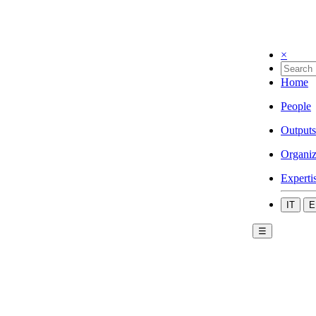
×
Home
People
Outputs
Organiz
Experti
IT
E
☰