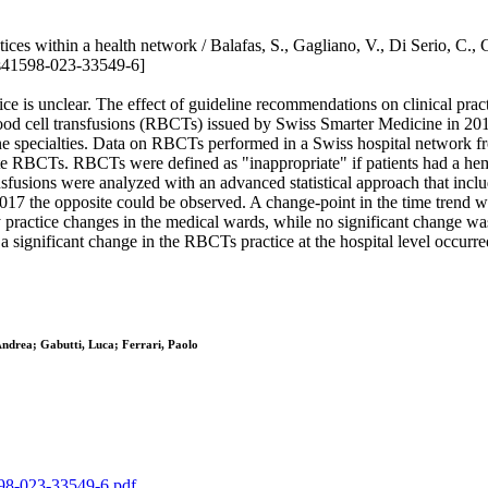
ices within a health network / Balafas, S., Gagliano, V., Di Serio, C., Gu
s41598-023-33549-6]
ice is unclear. The effect of guideline recommendations on clinical prac
lood cell transfusions (RBCTs) issued by Swiss Smarter Medicine in 2
 specialties. Data on RBCTs performed in a Swiss hospital network fr
iate RBCTs. RBCTs were defined as "inappropriate" if patients had a he
ansfusions were analyzed with an advanced statistical approach that inc
7 the opposite could be observed. A change-point in the time trend was
actice changes in the medical wards, while no significant change was 
at a significant change in the RBCTs practice at the hospital level occur
 Andrea; Gabutti, Luca; Ferrari, Paolo
1598-023-33549-6.pdf