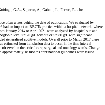
idugli, G.A., Saporito, A., Gabutti, L., Ferrari, P.. - In:
tice often a lags behind the date of publication. We evaluated by
016 had an impact on RBCTs practice within a hospital network, where
om January 2014 to April 2021 were analyzed by hospital site and
moglobin level >= 70 g/L without or >= 80 g/L with significant
luded generalized additive models. Overall prior to March 2017 there
 estimated from transfusion data to occur in the time interval
observed in the critical care, surgical and oncology wards. Change
red approximately 18 months after national guidelines were issued.