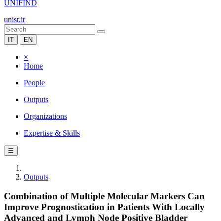
UNIFIND
unisr.it
IT
EN
×
Home
People
Outputs
Organizations
Expertise & Skills
☰
Outputs
Combination of Multiple Molecular Markers Can
Improve Prognostication in Patients With Locally
Advanced and Lymph Node Positive Bladder