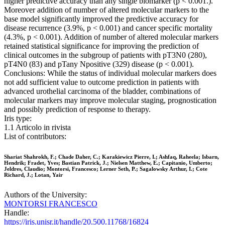
higher predictive accuracy than any single biomarker (p < 0.001.).
Moreover addition of number of altered molecular markers to the
base model significantly improved the predictive accuracy for
disease recurrence (3.9%, p < 0.001) and cancer specific mortality
(4.3%, p < 0.001). Addition of number of altered molecular markers
retained statistical significance for improving the prediction of
clinical outcomes in the subgroup of patients with pT3N0 (280),
pT4N0 (83) and pTany Npositive (329) disease (p < 0.001).
Conclusions: While the status of individual molecular markers does
not add sufficient value to outcome prediction in patients with
advanced urothelial carcinoma of the bladder, combinations of
molecular markers may improve molecular staging, prognostication
and possibly prediction of response to therapy.
Iris type:
1.1 Articolo in rivista
List of contributors:
Shariat Shahrokh, F.; Chade Daher, C.; Karakiewicz Pierre, I.; Ashfaq, Raheela; Isbarn,
Hendrik; Fradet, Yves; Bastian Patrick, J.; Nielsen Matthew, E.; Capitanio, Umberto;
Jeldres, Claudio; Montorsi, Francesco; Lerner Seth, P.; Sagalowsky Arthur, I.; Cote
Richard, J.; Lotan, Yair
Authors of the University:
MONTORSI FRANCESCO
Handle:
https://iris.unisr.it/handle/20.500.11768/16824