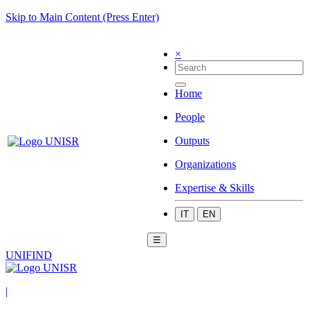
Skip to Main Content (Press Enter)
×
Home
People
Outputs
Organizations
Expertise & Skills
IT
EN
☰
UNIFIND
|