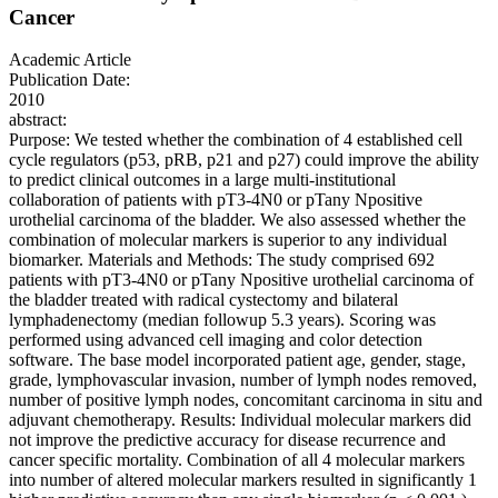
Cancer
Academic Article
Publication Date:
2010
abstract:
Purpose: We tested whether the combination of 4 established cell
cycle regulators (p53, pRB, p21 and p27) could improve the ability
to predict clinical outcomes in a large multi-institutional
collaboration of patients with pT3-4N0 or pTany Npositive
urothelial carcinoma of the bladder. We also assessed whether the
combination of molecular markers is superior to any individual
biomarker. Materials and Methods: The study comprised 692
patients with pT3-4N0 or pTany Npositive urothelial carcinoma of
the bladder treated with radical cystectomy and bilateral
lymphadenectomy (median followup 5.3 years). Scoring was
performed using advanced cell imaging and color detection
software. The base model incorporated patient age, gender, stage,
grade, lymphovascular invasion, number of lymph nodes removed,
number of positive lymph nodes, concomitant carcinoma in situ and
adjuvant chemotherapy. Results: Individual molecular markers did
not improve the predictive accuracy for disease recurrence and
cancer specific mortality. Combination of all 4 molecular markers
into number of altered molecular markers resulted in significantly 1