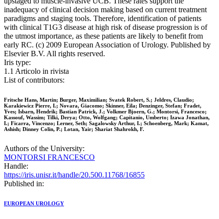
upstaged to muscle-invasive UCB. These rates support the
inadequacy of clinical decision making based on current treatment
paradigms and staging tools. Therefore, identification of patients
with clinical T1G3 disease at high risk of disease progression is of
the utmost importance, as these patients are likely to benefit from
early RC. (c) 2009 European Association of Urology. Published by
Elsevier B.V. All rights reserved.
Iris type:
1.1 Articolo in rivista
List of contributors:
Fritsche Hans, Martin; Burger, Maximilian; Svatek Robert, S.; Jeldres, Claudio;
Karakiewicz Pierre, I.; Novara, Giacomo; Skinner, Eila; Denzinger, Stefan; Fradet,
Yves; Isbarn, Hendrik; Bastian Patrick, J.; Volkmer Bjoern, G.; Montorsi, Francesco;
Kassouf, Wassim; Tilki, Derya; Otto, Wolfgang; Capitanio, Umberto; Izawa Jonathan,
I.; Ficarra, Vincenzo; Lerner, Seth; Sagalowsky Arthur, I.; Schoenberg, Mark; Kamat,
Ashish; Dinney Colin, P.; Lotan, Yair; Shariat Shahrokh, F.
Authors of the University:
MONTORSI FRANCESCO
Handle:
https://iris.unisr.it/handle/20.500.11768/16855
Published in:
EUROPEAN UROLOGY