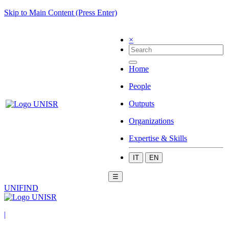
Skip to Main Content (Press Enter)
×
Home
People
Outputs
Organizations
Expertise & Skills
IT
EN
☰
UNIFIND
|