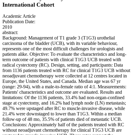
International Cohort
Academic Article
Publication Date:
2010
abstract:
Background: Management of T1 grade 3 (T1G3) urothelial
carcinoma of the bladder (UCB), with its variable behaviour,
represents one of the most difficult challenges for urologists and
patients alike. Objective: To evaluate the characteristics and long-
term outcome of patients with clinical T1G3 UCB treated with
radical cystectomy (RC). Design, setting, and participants: Data
from 1136 patients treated with RC for clinical T1G3 UCB without
neoadjuvant chemotherapy were collected at 12 centres located in
Europe, the United States, and Canada. Median age was 67 yr
(range: 29-94), with a male-to-female ratio of 4:1. Measurements:
Patients' characteristics and outcome are evaluated. Results and
limitations: Of the 1136 patients, 33.4% had non-organ-confined
stage at cystectomy, and 16.2% had lymph node (LN) metastasis;
49.7% were upstaged after RC to muscle-invasive disease, while
21.4% were downstaged to lower than T1G3. Within a median
follow-up of 48 mo, 35.5% of patients died of metastatic UCB.
Conclusions: Approximately half of the patients treated with RC
without neoadjuvant chemotherapy for clinical T1G3 UCB are