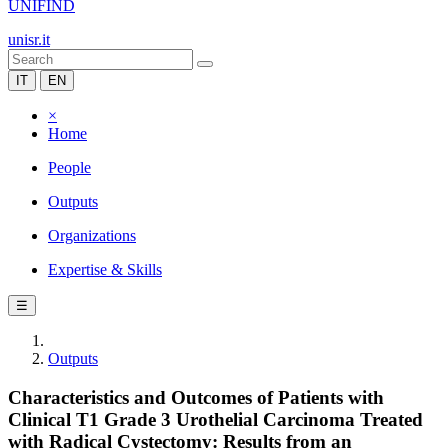
UNIFIND
unisr.it
IT
EN
×
Home
People
Outputs
Organizations
Expertise & Skills
☰
Outputs
Characteristics and Outcomes of Patients with
Clinical T1 Grade 3 Urothelial Carcinoma Treated
with Radical Cystectomy: Results from an