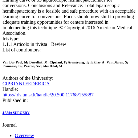
conversions. Conclusions and Relevance: Total laparoscopic
hemihepatectomy is a feasible and safe procedure with an acceptable
learning curve for conversions. Focus should now shift to providing
adequate training opportunities for centers interested in
implementing this technique. © Copyright 2016 American Medical
Association.
Iris type:
1.1.1 Articolo in rivista - Review
List of contributors:
Van Der Poel, M; Besselink, M; Cipriani, F; Armstrong, T; Takhar, A; Van Dieren, S;
Primrose, Jn; Pearce, Nw; Abu Hilal, M
Authors of the University:
CIPRIANI FEDERICA
Handle:
https://iris.unisr.it/handle/20.500.11768/155887
Published in:
JAMA SURGERY
Journal
Overview