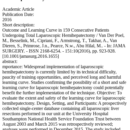
Academic Article
Publication Date:
2016
Short description:
Outcome and Learning Curve in 159 Consecutive Patients
Undergoing Total Laparoscopic Hemihepatectomy / Van Der Poel,
M., Besselink, M., Cipriani, F., Armstrong, T., Takhar, A., Van
Dieren, S., Primrose, J.n., Pearce, N.w., Abu Hilal, M.. - In: JAMA
SURGERY. - ISSN 2168-6254. - 151:10(2016), pp. 923-928.
[10.1001/jamasurg.2016.1655]
abstract:
mportance: Widespread implementation of laparoscopic
hemihepatectomy is currently limited by its technical difficulty,
paucity of training opportunities, and perceived long and harmful
learning curve. Studies confirming the possibility of a short and safe
learning curve for laparoscopic hemihepatectomy could potentially
benefit the further implementation of the technique. Objective: To
evaluate the extent and safety of the learning curve for laparoscopic
hemihepatectomy. Design, Setting, and Participants: A prospectively
collected single-center database containing all laparoscopic liver
resections performed in our unit at the University Hospital
Southampton National Health Service Foundation Trust between
August 2003 and March 2015 was retrospectively reviewed;
analyses were performed in December 2015. The study included