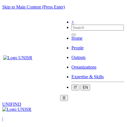
Skip to Main Content (Press Enter)
×
Home
People
Outputs
Organizations
Expertise & Skills
IT
EN
☰
UNIFIND
|