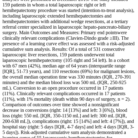
159 patients in whom a total laparoscopic right or left
hemihepatectomy procedure was started (intention-to-treat analysis),
including laparoscopic extended hemihepatectomies and
hemihepatectomies with additional wedge resections, at a tertiary
referral center specialized in laparoscopic hepato-pancreato-biliary
surgery. Main Outcomes and Measures: Primary end pointswere
clinically relevant complications (Clavien-Dindo grade ≥III). The
presence of a learning curve effect was assessed with a risk-adjusted
cumulative sum analysis. Results: Of a total of 531 consecutive
laparoscopic liver resections, 159 patients underwent total
laparoscopic hemihepatectomy (105 right and 54 left). In a cohort
with 67 men (42%), median age of 64 years (interquartile range
[IQR], 51-73 years), and 110 resections (69%) for malignant lesions,
the overall median operation time was 330 minutes (IQR, 270-391
minutes) and the median blood loss was 500 mL (IQR, 250-925
mL). Conversion to an open procedure occurred in 17 patients
(11%). Clinically relevant complications occurred in 17 patients
(11%), with 1% mortality (death within 90 days of surgery, n = 2).
Comparison of outcomes over time showed a nonsignificant
decrease in conversions (right: 14 [13%] and left: 3 [6%]), blood
loss (right: 550 mL [IQR, 350-1150 mL] and left: 300 mL [IQR,
200-638 mL]), complications (right: 15 [14%] and left: 4 [7%]), and
hospital stay (right: 5 days [IQR, 4-7 days] and left: 4 days [IQR, 3-
5 days]). Risk-adjusted cumulative sum analysis demonstrated a
learning curve of 55 laparoscopic hemihepatectomies for