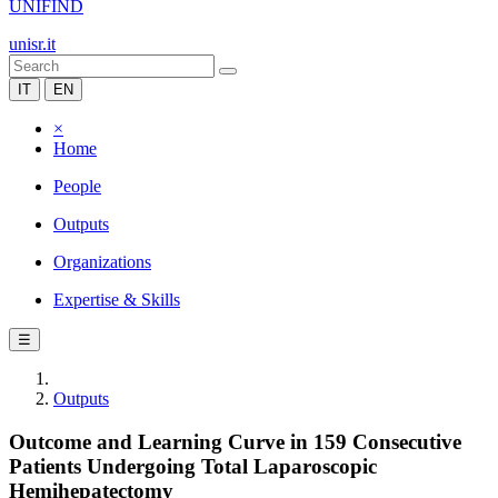
UNIFIND
unisr.it
IT
EN
×
Home
People
Outputs
Organizations
Expertise & Skills
☰
Outputs
Outcome and Learning Curve in 159 Consecutive
Patients Undergoing Total Laparoscopic
Hemihepatectomy